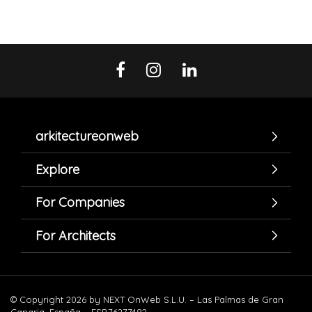
arkitectureonweb
Explore
For Companies
For Architects
© Copyright 2026 by NEXT OnWeb S.L.U. – Las Palmas de Gran