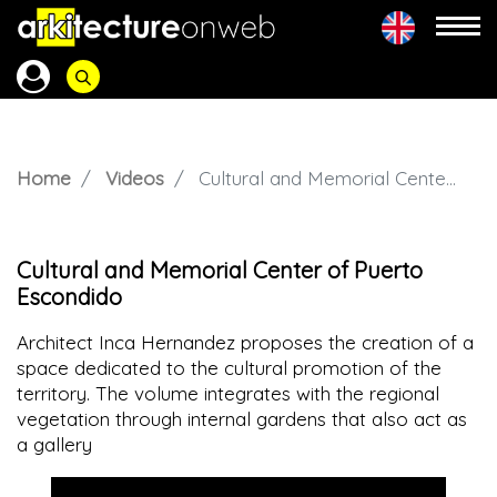
Home
Videos
Cultural and Memorial Center of Puerto Escondido
Cultural and Memorial Center of Puerto
Escondido
Architect Inca Hernandez proposes the creation of a
space dedicated to the cultural promotion of the
territory. The volume integrates with the regional
vegetation through internal gardens that also act as
a gallery