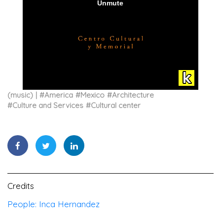
(music)
#
America
#
Mexico
#
Architecture
#
Culture and Services
#
Cultural center
Credits
People: Inca Hernandez