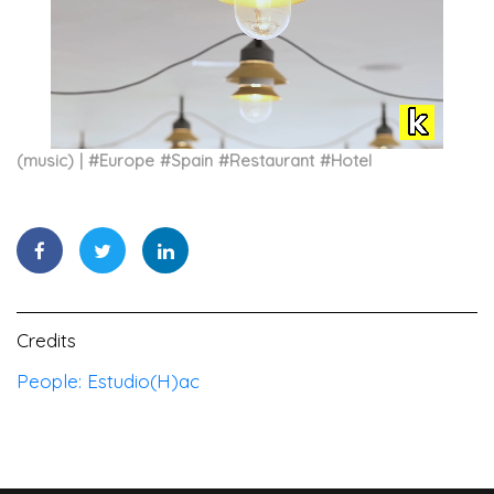
(music)
#
Europe
#
Spain
#
Restaurant
#
Hotel
Credits
People: Estudio(H)ac