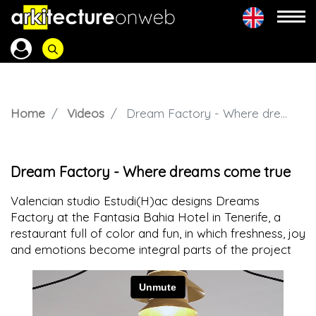
Home
Videos
Dream Factory - Where dreams come true
Dream Factory - Where dreams come true
Valencian studio Estudi(H)ac designs Dreams
Factory at the Fantasia Bahia Hotel in Tenerife, a
restaurant full of color and fun, in which freshness, joy
and emotions become integral parts of the project