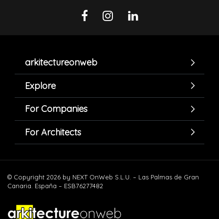
arkitectureonweb
Explore
For Companies
For Architects
© Copyright 2026 by NEXT OnWeb S.L.U. – Las Palmas de Gran
Canaria. España – ESB76277482