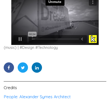
(music)
#
Design
#
Technology
Credits
People: Alexander Symes Architect