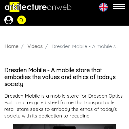
Home
Videos
Dresden Mobile - A mobile store that embodies the values and ethics of todays society
Dresden Mobile - A mobile store that
embodies the values and ethics of todays
society
Dresden Mobile is a mobile store for Dresden Optics.
Built on a recycled steel frame this transportable
retail store seeks to embody the ethos of today's
society with its dedication to recycling