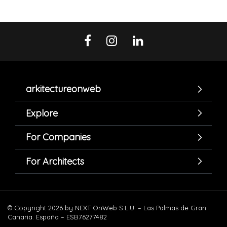
arkitectureonweb
Explore
For Companies
For Architects
© Copyright 2026 by NEXT OnWeb S.L.U. – Las Palmas de Gran
Canaria. España – ESB76277482