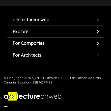
arkitectureonweb
Explore
For Companies
For Architects
© Copyright 2026 by NEXT OnWeb S.L.U. – Las Palmas de Gran
Canaria. España – ESB76277482