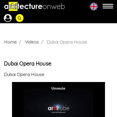
Home
Videos
Dubai Opera House
Dubai Opera House
Dubai Opera House