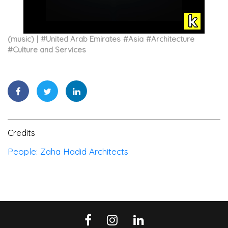
(music)
#
United Arab Emirates
#
Asia
#
Architecture
#
Culture and Services
Credits
People: Zaha Hadid Architects