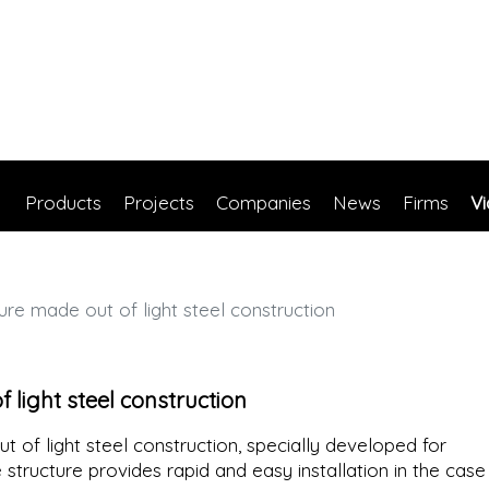
Products
Projects
Companies
News
Firms
V
ure made out of light steel construction
 light steel construction
t of light steel construction, specially developed for
e structure provides rapid and easy installation in the case