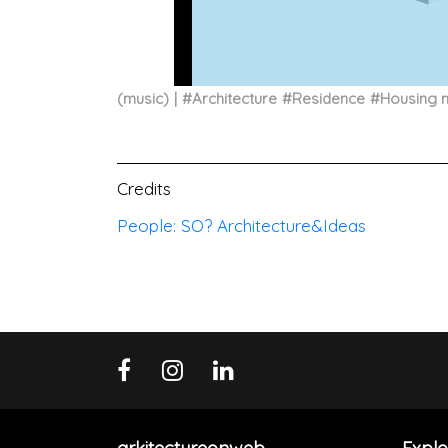
(music)
#
Architecture
#
Residence
#
Housing 
Credits
People: SO? Architecture&Ideas