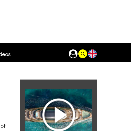
ideos
 of