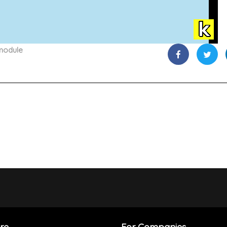
module