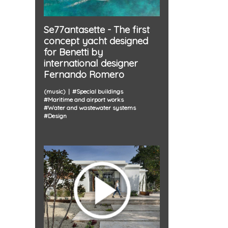
Se77antasette - The first
concept yacht designed
for Benetti by
international designer
Fernando Romero
(music)
#
Special buildings
#
Maritime and airport works
#
Water and wastewater systems
#
Design