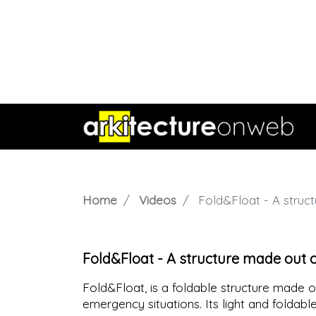
Home
Videos
Fold&Float - A struct
Fold&Float - A structure made out of
Fold&Float, is a foldable structure made ou
emergency situations. Its light and foldabl