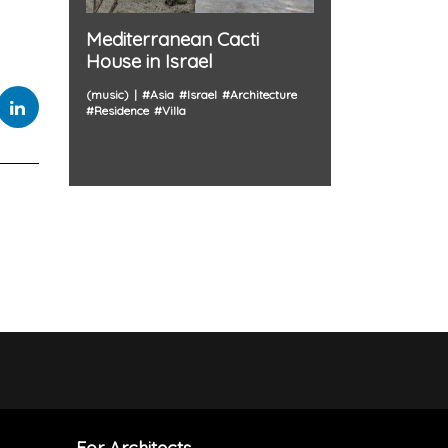
Mediterranean Cacti
House in Israel
(music)
#
Asia
#
Israel
#
Architecture
#
Residence
#
Villa