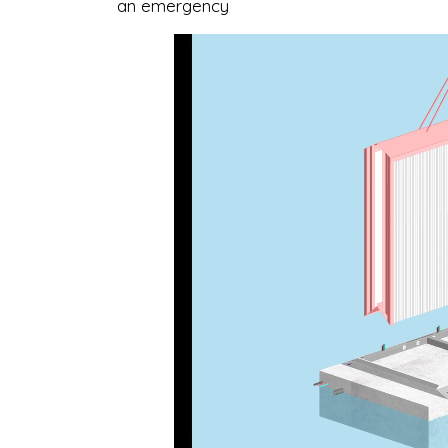
an emergency