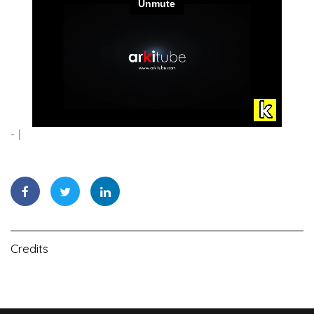
-
Credits