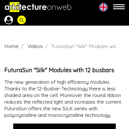
Home
Videos
FuturaSun "Silk" Modules with 12 busbars
FuturaSun "Silk" Modules with 12 busbars
The new generation of high efficiency modules.
Thanks to the 12-Busbar-Technology there is less
shaded area on the cell. Moreover the round ribbon
reduces the reflected light and increases the current.
FuturaSun offers the new SILK series with
polycrystalline and monocrystalline technology.