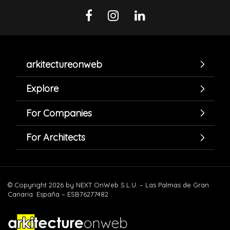
arkitectureonweb
Explore
For Companies
For Architects
© Copyright 2026 by NEXT OnWeb S.L.U. – Las Palmas de Gran
Canaria. España – ESB76277482