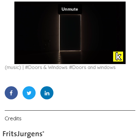
(music)
#
Doors & Windows
#
Doors and windows
Credits