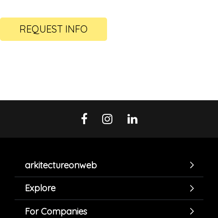
REQUEST INFO
arkitectureonweb
Explore
For Companies