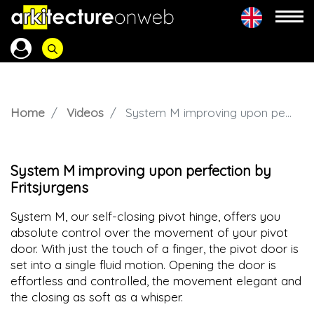
Home
Videos
System M improving upon perfection by Fritsjurgens
System M improving upon perfection by
Fritsjurgens
System M, our self-closing pivot hinge, offers you
absolute control over the movement of your pivot
door. With just the touch of a finger, the pivot door is
set into a single fluid motion. Opening the door is
effortless and controlled, the movement elegant and
the closing as soft as a whisper.