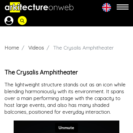
Home
Videos
The Crysalis Amphitheater
The Crysalis Amphitheater
The lightweight structure stands out as an icon while
blending harmoniously with its environment. It spans
over a main performing stage with the capacity to
host large events, and also has many shaded
balconies, positioned for everyday interaction.