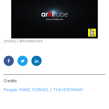
(music)
#
Architecture
Credits
People: MARC FORNES / THEVERYMANY