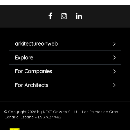
arkitectureonweb
Explore
For Companies
For Architects
© Copyright 2026 by NEXT OnWeb S.L.U. – Las Palmas de Gran
Canaria. España – ESB76277482