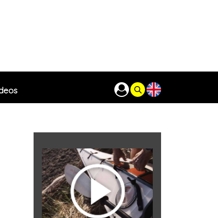
ideos