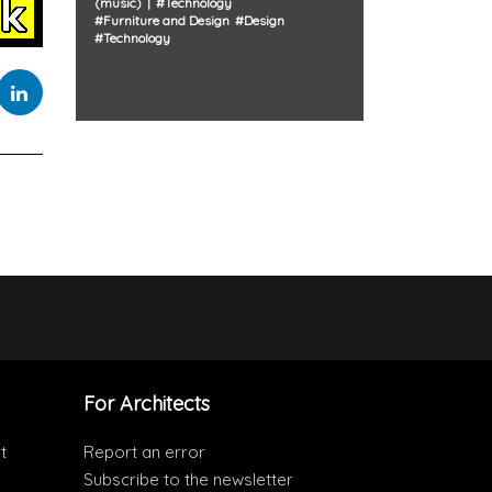
(music)
#
Technology
#
Furniture and Design
#
Design
#
Technology
For Architects
t
Report an error
Subscribe to the newsletter