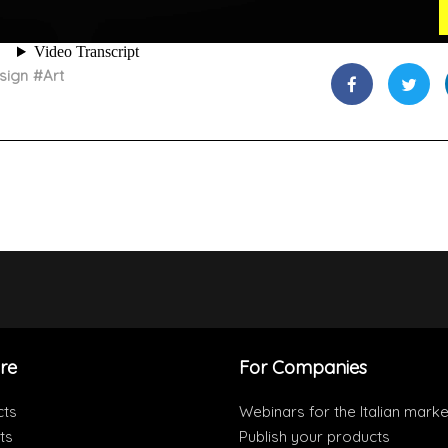
sign
#
Art
re
For Companies
cts
Webinars for the Italian marke
ts
Publish your products