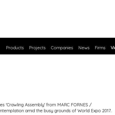
Products
Projects
Companies
News
Firms
V
tripes 'Crawling Assembly' from MARC FORNES /
emplation amid the busy grounds of World Expo 2017.