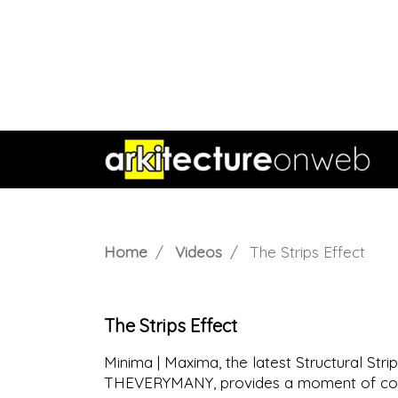
Home
Videos
The Strips Effect
The Strips Effect
Minima | Maxima, the latest Structural S
THEVERYMANY, provides a moment of cont