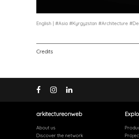
English
#
Asia
#
Kyrgyzstan
#
Architecture
#
De
Credits
arkitectureonweb
Explo
About us
Produ
Discover the network
Projec