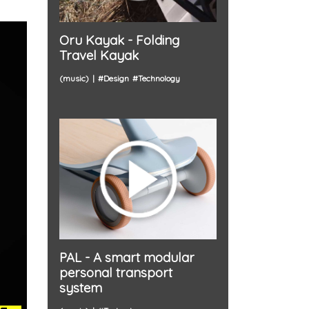
Oru Kayak - Folding
Travel Kayak
(music)
#
Design
#
Technology
PAL - A smart modular
personal transport
system