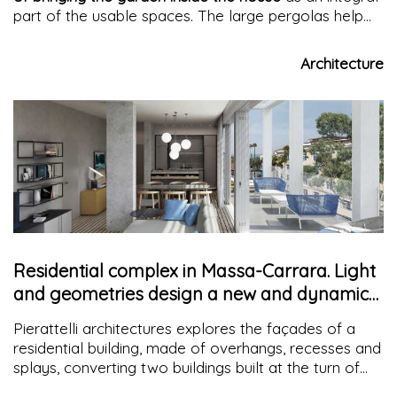
part of the usable spaces. The large pergolas help
shade the double-height space
and
eliminate glare
effects
, while the
green wall reduces heat
.
Architecture
Residential complex in Massa-Carrara. Light
and geometries design a new and dynamic
façade
Pierattelli architectures explores the façades of a
residential building, made of overhangs, recesses and
splays, converting two buildings built at the turn of
the 1940s and 1950s for residential use, redefining the