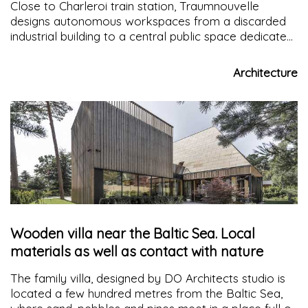
Close to Charleroi train station, Traumnouvelle
designs autonomous workspaces from a discarded
industrial building to a central public space dedicated
to the common activities of this industrial ecosystem
Architecture
Wooden villa near the Baltic Sea. Local
materials as well as contact with nature
The family villa, designed by DO Architects studio is
located a few hundred metres from the Baltic Sea,