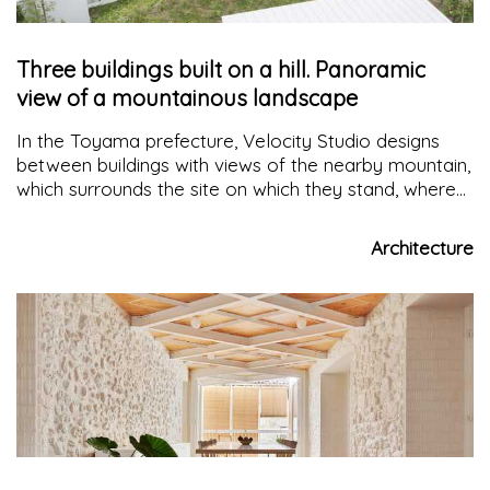
Three buildings built on a hill. Panoramic
view of a mountainous landscape
In the Toyama prefecture, Velocity Studio designs
between buildings with views of the nearby mountain,
which surrounds the site on which they stand, where
the mountain is part of the daily domestic scene for
those who live there
Architecture