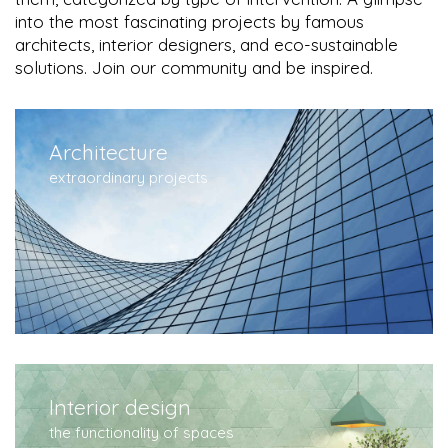
into the most fascinating projects by famous
architects, interior designers, and eco-sustainable
solutions. Join our community and be inspired.
Architecture
extraordinary projects
Interior design
the functionality of spaces