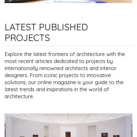
LATEST PUBLISHED
PROJECTS
Explore the latest frontiers of architecture with the
most recent articles dedicated to projects by
internationally renowned architects and interior
designers. From iconic projects to innovative
solutions, our online magazine is your guide to the
latest trends and inspirations in the world of
architecture.