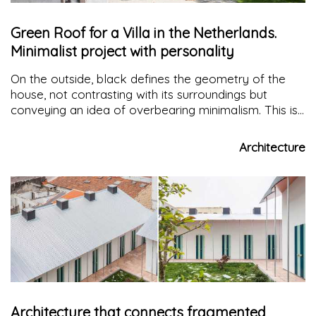
Green Roof for a Villa in the Netherlands.
Minimalist project with personality
On the outside, black defines the geometry of the
house, not contrasting with its surroundings but
conveying an idea of overbearing minimalism. This is
how FilliéVerhoeven Architecten Studio reinterprets
the building typology of the area in a modernist and
Architecture
elegant key
Architecture that connects fragmented