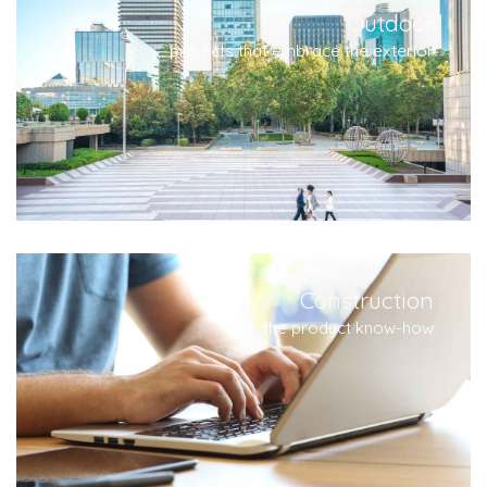
Outdoor
projects that embrace the exterior
Construction
the product know-how