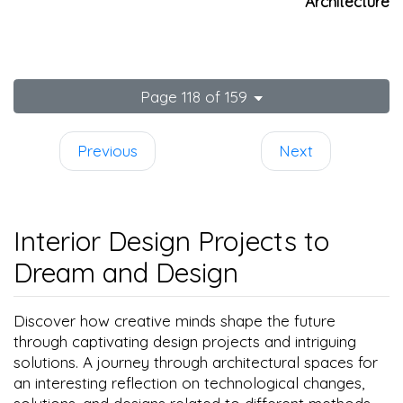
Architecture
Page 118 of 159
Previous
Next
Interior Design Projects to
Dream and Design
Discover how creative minds shape the future
through captivating design projects and intriguing
solutions. A journey through architectural spaces for
an interesting reflection on technological changes,