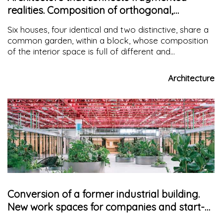
realities. Composition of orthogonal,
diagonal and curved lines
Six houses, four identical and two distinctive, share a
common garden, within a block, whose composition
of the interior space is full of different and
fragmented geometries and different materials.
Architecture
Conversion of a former industrial building.
New work spaces for companies and start-
ups