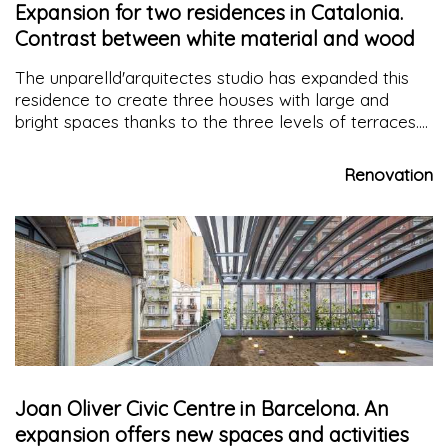
Expansion for two residences in Catalonia.
Contrast between white material and wood
The unparelld'arquitectes studio has expanded this
residence to create three houses with large and
bright spaces thanks to the three levels of terraces.
The materials of the horizontal surfaces, floor and
ceiling, characterize the space in contrast with the
Renovation
white material of the walls
Joan Oliver Civic Centre in Barcelona. An
expansion offers new spaces and activities