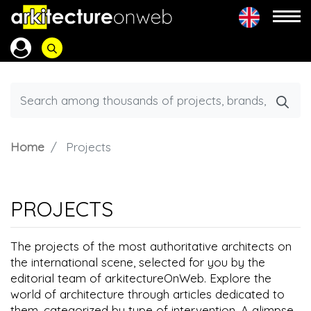
Home
Projects
PROJECTS
The projects of the most authoritative architects on
the international scene, selected for you by the
editorial team of arkitectureOnWeb. Explore the
world of architecture through articles dedicated to
them, categorized by type of intervention. A glimpse