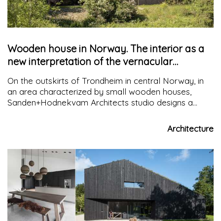
Wooden house in Norway. The interior as a
new interpretation of the vernacular
typology
On the outskirts of Trondheim in central Norway, in
an area characterized by small wooden houses,
Sanden+Hodnekvam Architects studio designs a
building that adapts to tradition on the outside while
reinterpreting it on the inside.
Architecture