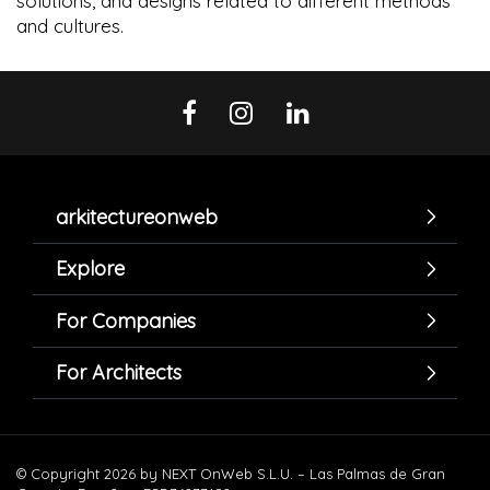
solutions, and designs related to different methods
and cultures.
arkitectureonweb
Explore
For Companies
For Architects
© Copyright 2026 by NEXT OnWeb S.L.U. – Las Palmas de Gran