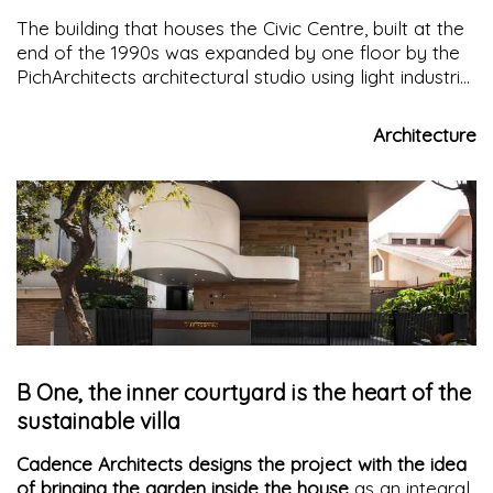
The building that houses the Civic Centre, built at the
end of the 1990s was expanded by one floor by the
PichArchitects architectural studio using light industrial
elements to reduce waste and control quality and
resources
Architecture
B One, the inner courtyard is the heart of the
sustainable villa
Cadence Architects designs the project with the idea
of bringing the garden inside the house
as an integral