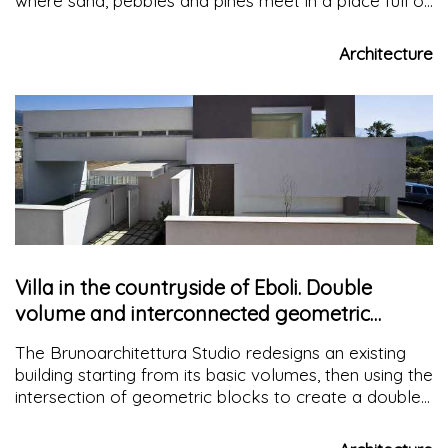
where sand, pebbles and pines meet in a place full of
views and sounds that enable you to get in touch
with the surrounding nature
Architecture
Villa in the countryside of Eboli. Double
volume and interconnected geometric
blocks
The Brunoarchitettura Studio redesigns an existing
building starting from its basic volumes, then using the
intersection of geometric blocks to create a double
volume and spaces open to the outside, a continuum
between internal and external architecture.