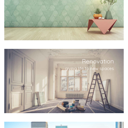
Renovation
giving life to new spaces