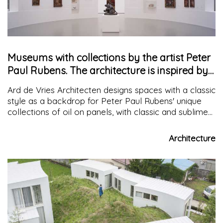
Museums with collections by the artist Peter
Paul Rubens. The architecture is inspired by
the exhibition layout
Ard de Vries Architecten designs spaces with a classic
style as a backdrop for Peter Paul Rubens' unique
collections of oil on panels, with classic and sublime
yet contemporary coherence inspired by Leon
Battista Alberti
Architecture