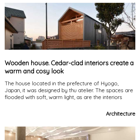
Wooden house. Cedar-clad interiors create a
warm and cosy look
The house located in the prefecture of Hyogo,
Japan, it was designed by thu atelier. The spaces are
flooded with soft, warm light, as are the interiors
Architecture