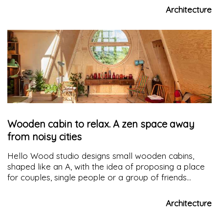
existing volumes
Architecture
Wooden cabin to relax. A zen space away
from noisy cities
Hello Wood studio designs small wooden cabins,
shaped like an A, with the idea of proposing a place
for couples, single people or a group of friends
where they can rest and relax away from the noise
of the city
Architecture