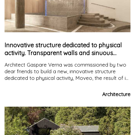
Innovative structure dedicated to physical
activity. Transparent walls and sinuous
shapes characterize the space
Architect Gaspare Verna was commissioned by two
dear friends to build a new, innovative structure
dedicated to physical activity, Moveo, the result of in-
depth studies of the context, materials to be used,
architectural and regulatory constraints while
Architecture
respecting the client's wishes