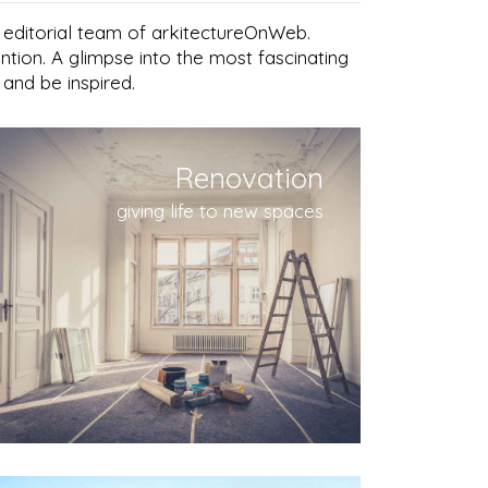
e editorial team of arkitectureOnWeb.
ntion. A glimpse into the most fascinating
 and be inspired.
Renovation
giving life to new spaces