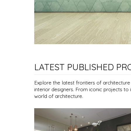
LATEST PUBLISHED PR
Explore the latest frontiers of architectur
interior designers. From iconic projects to 
world of architecture.