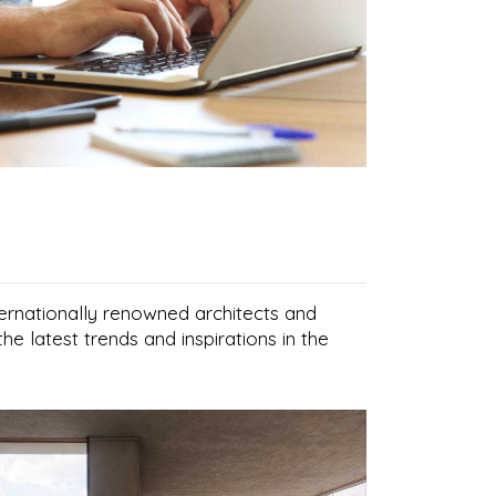
nternationally renowned architects and
he latest trends and inspirations in the