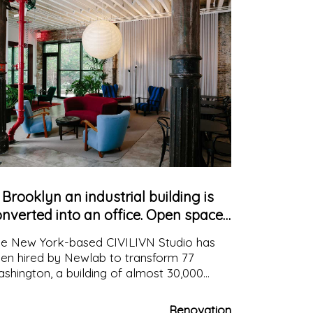
 Brooklyn an industrial building is
nverted into an office. Open space
nd custom-made furniture
e New York-based CIVILIVN Studio has
en hired by Newlab to transform 77
shington, a building of almost 30,000
uare metres, into dynamic workspaces,
th distinct but always interrelated areas to
Renovation