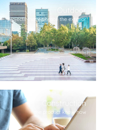
Outdoor
projects that embrace the exterior
Construction
the product know-how