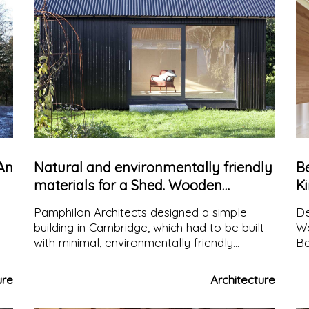
An
Natural and environmentally friendly
Be
materials for a Shed. Wooden
K
structure and bright interiors
of
Pamphilon Architects designed a simple
De
building in Cambridge, which had to be built
Wo
with minimal, environmentally friendly
Be
materials, and above all, it had to be very
an
efficient from a thermal point of view, since
vi
ure
Architecture
it did not have any heating.
di