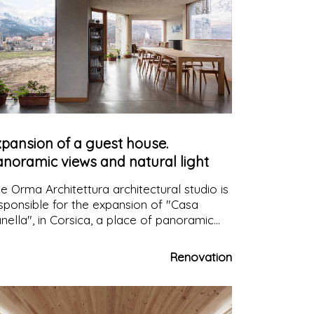
xpansion of a guest house.
anoramic views and natural light
e Orma Architettura architectural studio is
sponsible for the expansion of "Casa
nella", in Corsica, a place of panoramic
ews and contemplation, commissioned by
couple who wanted to create a space
Renovation
clusively for guests.