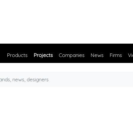
Products
Projects
Companies
News
Firms
V