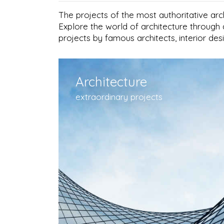
The projects of the most authoritative arc
Explore the world of architecture through 
projects by famous architects, interior de
Architecture
extraordinary projects