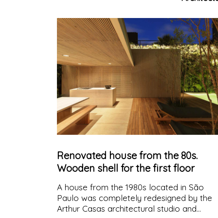
celebrate the district's industrial heritage
Renovated house from the 80s.
Wooden shell for the first floor
A house from the 1980s located in São
Paulo was completely redesigned by the
Arthur Casas architectural studio and