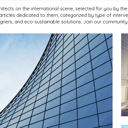
hitects on the international scene, selected for you by th
articles dedicated to them, categorized by type of interve
signers, and eco-sustainable solutions. Join our community