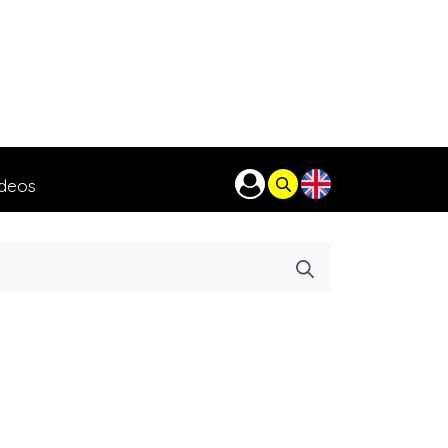
ideos