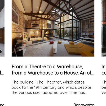
From a Theatre to a Warehouse,
In
d
from a Warehouse to a House. An old
co
building converted over time
a
The building "The Theatre", which dates
Th
back to the 19th century and which, despite
be
the various uses adopted over time has
Wa
retained its original name is located in
sq
Barcelona and was converted into a living
wi
ure
Renovation