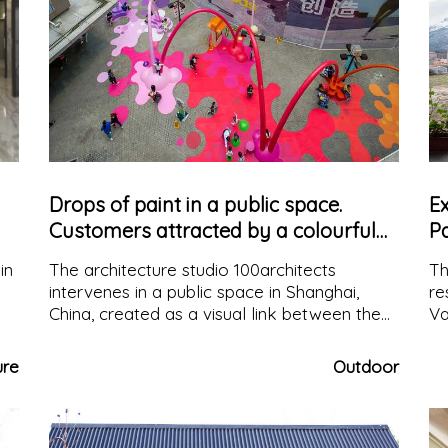
Drops of paint in a public space.
E
Customers attracted by a colourful
P
corridor
in
The architecture studio 100architects
Th
intervenes in a public space in Shanghai,
re
China, created as a visual link between the
Va
main square and a new sales space,
vi
s
colouring it with drops and arches of paint
a 
ure
Outdoor
y
that reach the floor
ex