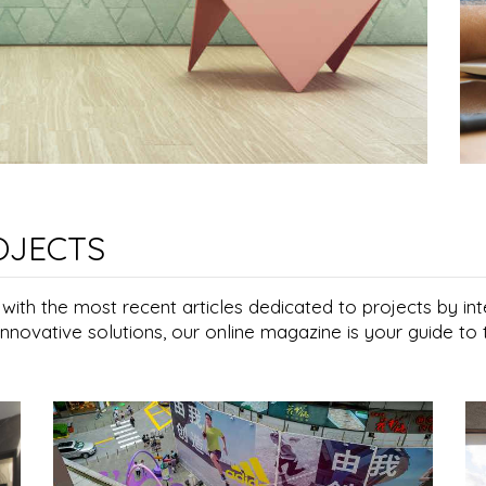
OJECTS
e with the most recent articles dedicated to projects by i
innovative solutions, our online magazine is your guide to t