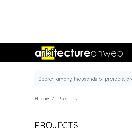
Home
Projects
PROJECTS