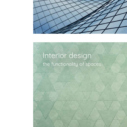
Interior design
the functionality of spaces