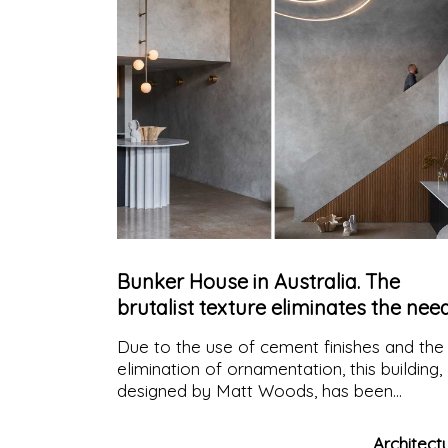
Bunker House in Australia. The
brutalist texture eliminates the nee
for decoration
Due to the use of cement finishes and the
elimination of ornamentation, this building,
designed by Matt Woods, has been
nicknamed "the concrete bunker", in which
the geometric interiors are designed to
Architect