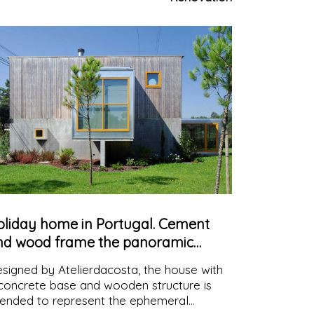
courage creative teamwork
oliday home in Portugal. Cement
nd wood frame the panoramic
iews
signed by Atelierdacosta, the house with
concrete base and wooden structure is
tended to represent the ephemeral