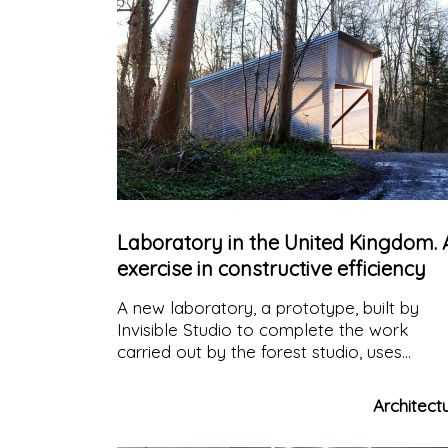
Laboratory in the United Kingdom. 
exercise in constructive efficiency
A new laboratory, a prototype, built by
Invisible Studio to complete the work
carried out by the forest studio, uses
seasoned spruce wood, grown and
processed in Bath in the UK.
Architect