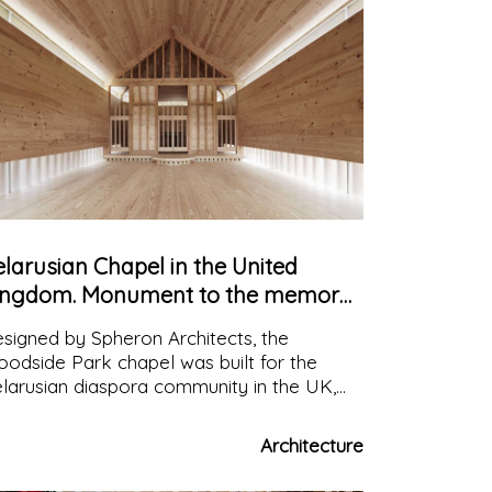
larusian Chapel in the United
ingdom. Monument to the memory
 the victims of nuclear disaster
signed by Spheron Architects, the
odside Park chapel was built for the
larusian diaspora community in the UK,
d is dedicated to the memory of the
ctims of the 1986 Chernobyl nuclear
Architecture
saster.