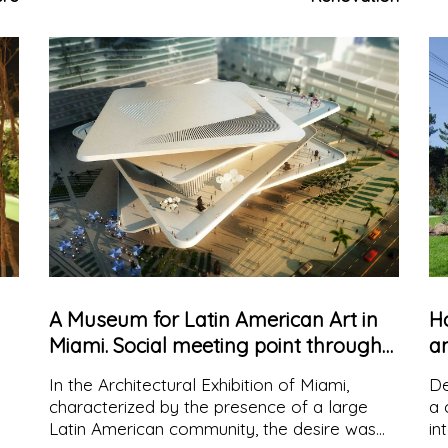
and working space by the architects
en
Cadaval&Solà-Morales.
A Museum for Latin American Art in
H
Miami. Social meeting point through
a
Architecture
v
In the Architectural Exhibition of Miami,
De
characterized by the presence of a large
a 
Latin American community, the desire was
in