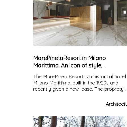
MarePinetaResort in Milano
Marittima. An icon of style,
emblematic of the most exclusive
The MarePinetaResort is a historical hotel 
hospitality
Milano Marittima, built in the 1920s and
recently given a new lease. The proprety
chose Fiandre Architectural Surfaces
because of the pioneering spirit that drive
Architect
the brand and its ability to combine beaut
and durability in every product.