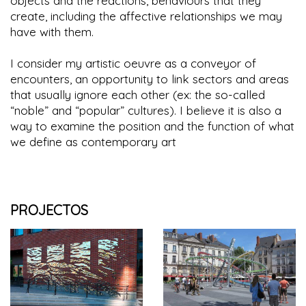
objects and the reactions, behaviours that they
create, including the affective relationships we may
have with them.
I consider my artistic oeuvre as a conveyor of
encounters, an opportunity to link sectors and areas
that usually ignore each other (ex: the so-called
“noble” and “popular” cultures). I believe it is also a
way to examine the position and the function of what
we define as contemporary art
PROJECTOS