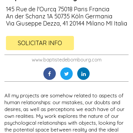
145 Rue de l'Ourcq 75018 Paris Francia
An der Schanz 1A 50735 Köln Germania
Via Giuseppe Dezza, 41 20144 Milano MI Italia
SOLICITAR INFO
www.baptistedebombourg.com
All my projects are somehow related to aspects of
human relationships: our mistakes, our doubts and
desires, as well as perceptions we each have of our
own realities. My work explores the nature of our
psychological relationships with objects, looking for
the potential space between reality and the ideal