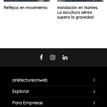
Reflejos en movimiento
Instalación en Nantes.
La escultura aérea
supera la gravedad
arkitectureonweb
Explorar
Para Empresas