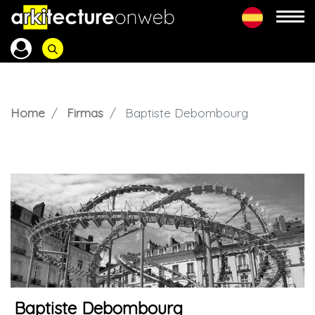
Home
Firmas
Baptiste Debombourg
Baptiste Debombourg