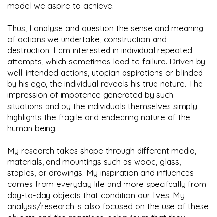
model we aspire to achieve.
Thus, I analyse and question the sense and meaning
of actions we undertake, construction and
destruction. I am interested in individual repeated
attempts, which sometimes lead to failure. Driven by
well-intended actions, utopian aspirations or blinded
by his ego, the individual reveals his true nature. The
impression of impotence generated by such
situations and by the individuals themselves simply
highlights the fragile and endearing nature of the
human being.
My research takes shape through different media,
materials, and mountings such as wood, glass,
staples, or drawings. My inspiration and influences
comes from everyday life and more specifcally from
day-to-day objects that condition our lives. My
analysis/research is also focused on the use of these