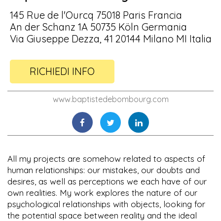
145 Rue de l'Ourcq 75018 Paris Francia
An der Schanz 1A 50735 Köln Germania
Via Giuseppe Dezza, 41 20144 Milano MI Italia
RICHIEDI INFO
www.baptistedebombourg.com
All my projects are somehow related to aspects of
human relationships: our mistakes, our doubts and
desires, as well as perceptions we each have of our
own realities. My work explores the nature of our
psychological relationships with objects, looking for
the potential space between reality and the ideal