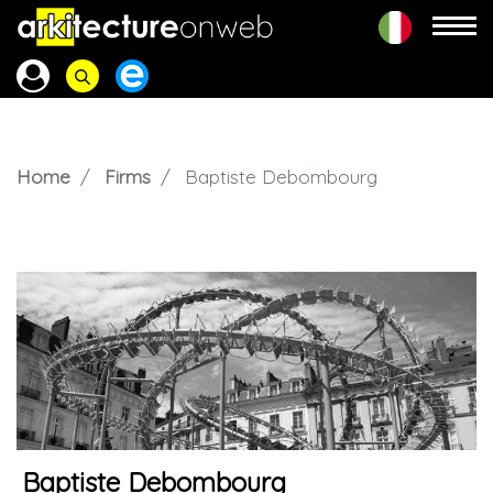
Home
Firms
Baptiste Debombourg
Baptiste Debombourg