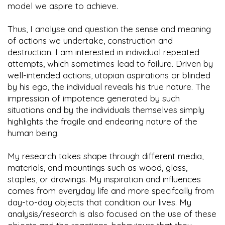
model we aspire to achieve.
Thus, I analyse and question the sense and meaning
of actions we undertake, construction and
destruction. I am interested in individual repeated
attempts, which sometimes lead to failure. Driven by
well-intended actions, utopian aspirations or blinded
by his ego, the individual reveals his true nature. The
impression of impotence generated by such
situations and by the individuals themselves simply
highlights the fragile and endearing nature of the
human being.
My research takes shape through different media,
materials, and mountings such as wood, glass,
staples, or drawings. My inspiration and influences
comes from everyday life and more specifcally from
day-to-day objects that condition our lives. My
analysis/research is also focused on the use of these