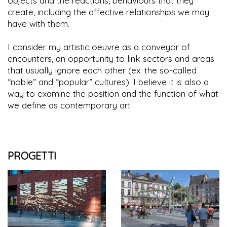
objects and the reactions, behaviours that they
create, including the affective relationships we may
have with them.
I consider my artistic oeuvre as a conveyor of
encounters, an opportunity to link sectors and areas
that usually ignore each other (ex: the so-called
“noble” and “popular” cultures). I believe it is also a
way to examine the position and the function of what
we define as contemporary art
PROGETTI