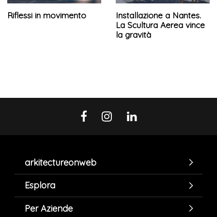
Riflessi in movimento
Installazione a Nantes.
La Scultura Aerea vince
la gravità
arkitectureonweb
Esplora
Per Aziende