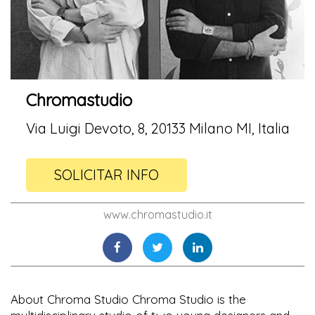
Chromastudio
Via Luigi Devoto, 8, 20133 Milano MI, Italia
SOLICITAR INFO
www.chromastudio.it
About Chroma Studio Chroma Studio is the