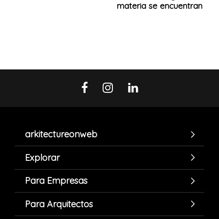
materia se encuentran
arkitectureonweb
Explorar
Para Empresas
Para Arquitectos