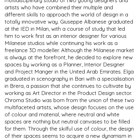
multidisciplinary studio of two young designers and
artists who have combined their multiple and
different skills to approach the world of design in a
totally innovative way. Giuseppe Albanese graduated
at the IED in Milan, with a course of study that led
him to work first as an interior designer for various
Milanese studios while continuing his work as a
freelance 3D modeller. Although the Milanese market
is always at the forefront, he decided to explore new
spaces by working as a Planner, Interior Designer
and Project Manger in the United Arab Emirates. Elga
graduated in scenography in Bari with a specialisation
in Brera, a passion that she continues to cultivate by
working as Art Director in the Product Design sector.
Chroma Studio was born from the union of these two
multifaceted artists, whose design focuses on the use
of colour and material, where neutral and white
spaces are nothing but neutral canvases to be filled
for them. Through the skilful use of colour, the design
of their spaces seems to acquire a new dynamism in