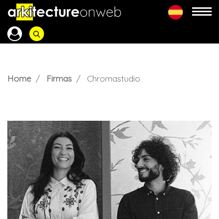
Home
Firmas
Chromastudio