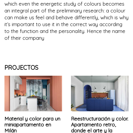
which even the energetic study of colours becomes
an integral part of the preliminary research: a colour
can make us feel and behave differently, which is why
it’s important to use it in the correct way according
to the function and the personality. Hence the name
of their company
PROJECTOS
Material y color para un
Reestructuración y color.
miniapartamento en
Apartamento retro,
Milán
donde el arte y la