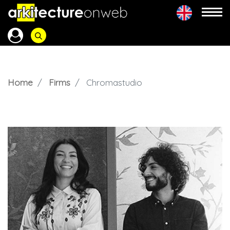
Home
Firms
Chromastudio