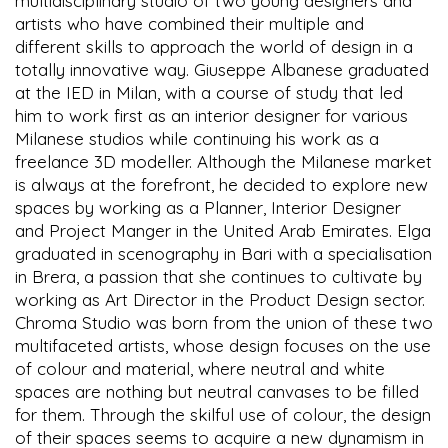
multidisciplinary studio of two young designers and
artists who have combined their multiple and
different skills to approach the world of design in a
totally innovative way. Giuseppe Albanese graduated
at the IED in Milan, with a course of study that led
him to work first as an interior designer for various
Milanese studios while continuing his work as a
freelance 3D modeller. Although the Milanese market
is always at the forefront, he decided to explore new
spaces by working as a Planner, Interior Designer
and Project Manger in the United Arab Emirates. Elga
graduated in scenography in Bari with a specialisation
in Brera, a passion that she continues to cultivate by
working as Art Director in the Product Design sector.
Chroma Studio was born from the union of these two
multifaceted artists, whose design focuses on the use
of colour and material, where neutral and white
spaces are nothing but neutral canvases to be filled
for them. Through the skilful use of colour, the design
of their spaces seems to acquire a new dynamism in