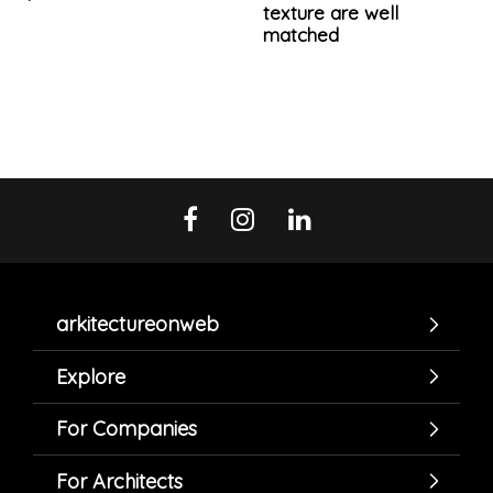
texture are well
matched
arkitectureonweb
Explore
For Companies
For Architects