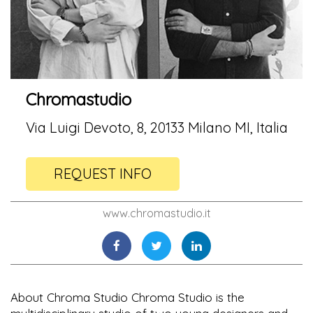
Chromastudio
Via Luigi Devoto, 8, 20133 Milano MI, Italia
REQUEST INFO
www.chromastudio.it
About Chroma Studio Chroma Studio is the