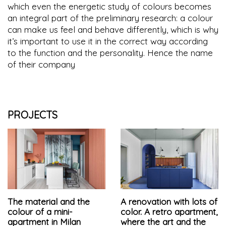
which even the energetic study of colours becomes
an integral part of the preliminary research: a colour
can make us feel and behave differently, which is why
it’s important to use it in the correct way according
to the function and the personality. Hence the name
of their company
PROJECTS
The material and the
A renovation with lots of
colour of a mini-
color. A retro apartment,
apartment in Milan
where the art and the