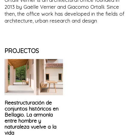
2013 by Gaëlle Verrier and Giacomo Ortalli. Since
then, the office work has developed in the fields of
architecture, urban research and design
PROJECTOS
Reestructuración de
conjuntos históricos en
Bellagio. La armonía
entre hombre y
naturaleza vuelve a la
vida