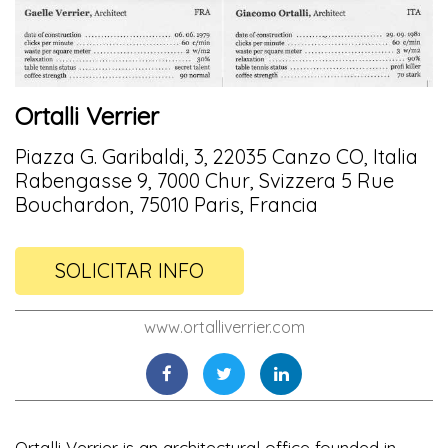
Ortalli Verrier
Piazza G. Garibaldi, 3, 22035 Canzo CO, Italia
Rabengasse 9, 7000 Chur, Svizzera 5 Rue
Bouchardon, 75010 Paris, Francia
SOLICITAR INFO
www.ortalliverrier.com
Ortalli Verrier is an architectural office founded in