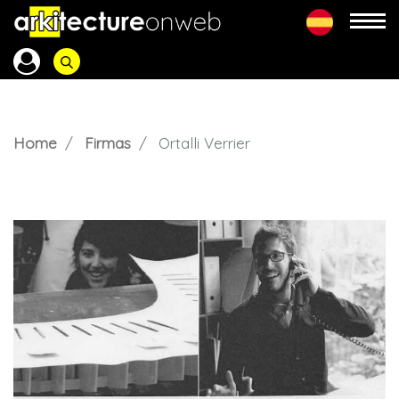
Home
Firmas
Ortalli Verrier