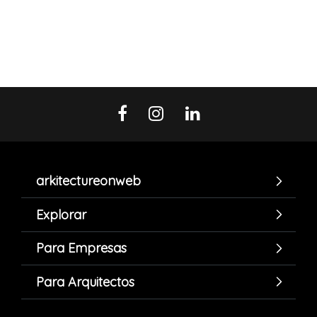
arkitectureonweb
Explorar
Para Empresas
Para Arquitectos