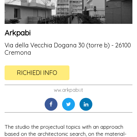
Arkpabi
Via della Vecchia Dogana 30 (torre b) - 26100
Cremona
RICHIEDI INFO
ww.arkpabi.it
The studio the projectual topics with an approach
based on the architectonic search, on the material-