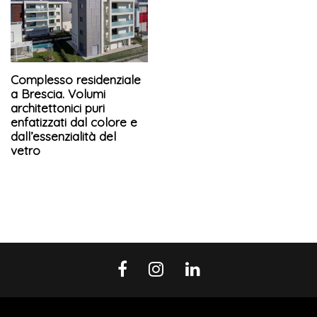
Complesso residenziale
a Brescia. Volumi
architettonici puri
enfatizzati dal colore e
dall’essenzialità del
vetro