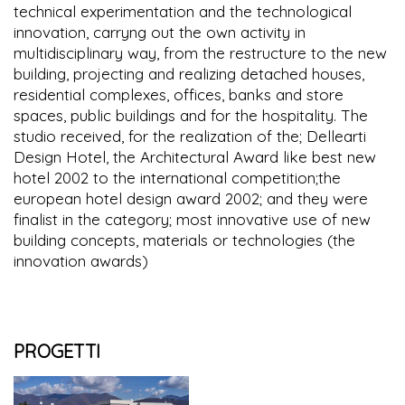
technical experimentation and the technological
innovation, carryng out the own activity in
multidisciplinary way, from the restructure to the new
building, projecting and realizing detached houses,
residential complexes, offices, banks and store
spaces, public buildings and for the hospitality. The
studio received, for the realization of the; Dellearti
Design Hotel, the Architectural Award like best new
hotel 2002 to the international competition;the
european hotel design award 2002; and they were
finalist in the category; most innovative use of new
building concepts, materials or technologies (the
innovation awards)
PROGETTI