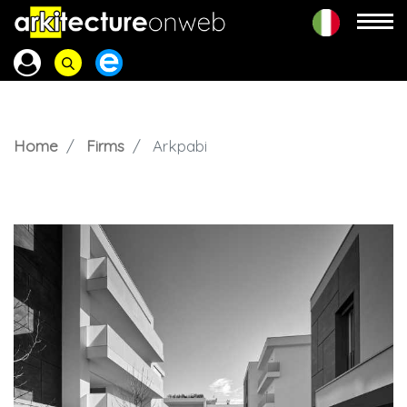
Home
Firms
Arkpabi