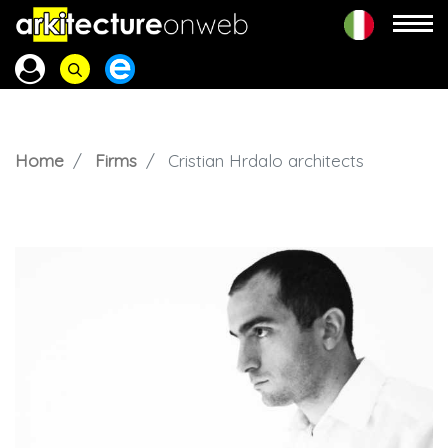
Home
Firms
Cristian Hrdalo architects