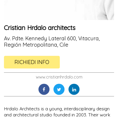
Cristian Hrdalo architects
Av. Pdte. Kennedy Lateral 600, Vitacura,
Región Metropolitana, Cile
RICHIEDI INFO
www.cristianhrdalo.com
Hrdalo Architects is a young, interdisciplinary design
and architectural studio founded in 2003. Their work