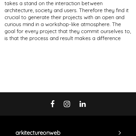
takes a stand on the interaction between
architecture, society and users. Therefore they find it
crucial to generate their projects with an open and
curious mind in a workshop-like atmosphere. The
goal for every project that they commit ourselves to,
is that the process and result makes a difference
arkitectureonweb