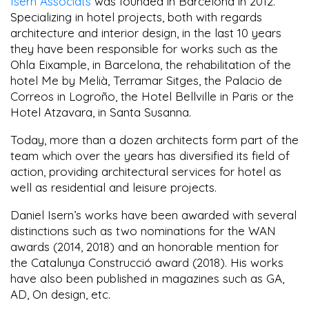
Isern Associats
was founded in Barcelona in 2012.
Specializing in hotel projects, both with regards
architecture and interior design, in the last 10 years
they have been responsible for works such as the
Ohla Eixample, in Barcelona, the rehabilitation of the
hotel Me by Melià, Terramar Sitges, the Palacio de
Correos in Logroño, the Hotel Bellville in Paris or the
Hotel Atzavara, in Santa Susanna.
Today, more than a dozen architects form part of the
team which over the years has diversified its field of
action, providing architectural services for hotel as
well as residential and leisure projects.
Daniel Isern’s works have been awarded with several
distinctions such as two nominations for the WAN
awards (2014, 2018) and an honorable mention for
the Catalunya Construcció award (2018). His works
have also been published in magazines such as GA,
AD, On design, etc.