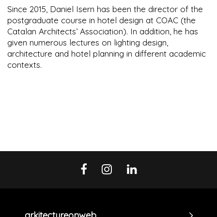
Since 2015, Daniel Isern has been the director of the
postgraduate course in hotel design at COAC (the
Catalan Architects’ Association). In addition, he has
given numerous lectures on lighting design,
architecture and hotel planning in different academic
contexts.
arkitectureonweb