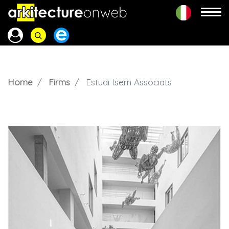
Home
Firms
Estudi Isern Associats