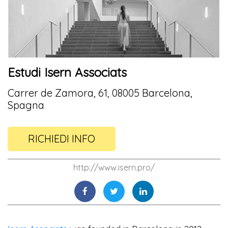
Estudi Isern Associats
Carrer de Zamora, 61, 08005 Barcelona,
Spagna
RICHIEDI INFO
http://www.isern.pro/