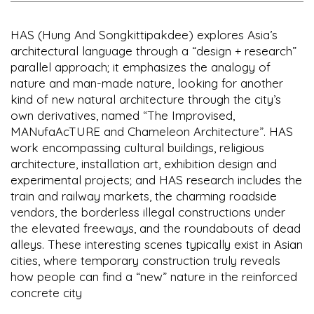
HAS (Hung And Songkittipakdee) explores Asia’s
architectural language through a “design + research”
parallel approach; it emphasizes the analogy of
nature and man-made nature, looking for another
kind of new natural architecture through the city’s
own derivatives, named “The Improvised,
MANufaAcTURE and Chameleon Architecture”. HAS
work encompassing cultural buildings, religious
architecture, installation art, exhibition design and
experimental projects; and HAS research includes the
train and railway markets, the charming roadside
vendors, the borderless illegal constructions under
the elevated freeways, and the roundabouts of dead
alleys. These interesting scenes typically exist in Asian
cities, where temporary construction truly reveals
how people can find a “new” nature in the reinforced
concrete city