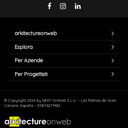
arkitectureonweb
Esplora
Per Aziende
Per Progettisti
© Copyright 2026 by NEXT OnWeb S.L.U. – Las Palmas de Gran
Canaria. España – ESB76277482