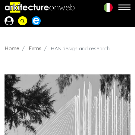
Home
Firms
HAS design and research