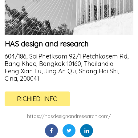
HAS design and research
604/186, Soi.Phetksam 92/1 Petchkasem Rd,
Bang Khae, Bangkok 10160, Thailandia
Feng Xian Lu, Jing An Qu, Shang Hai Shi,
Cina, 200041
RICHIEDI INFO
https://hasdesignandresearch.com/