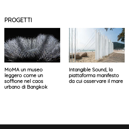
PROGETTI
MoMA un museo
Intangible Sound, la
leggero come un
piattaforma manifesto
soffione nel caos
da cui osservare il mare
urbano di Bangkok