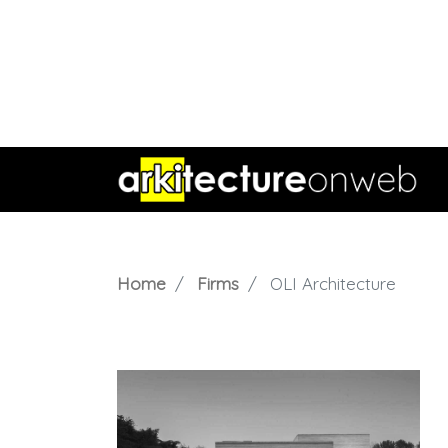
Home
Firms
OLI Architecture