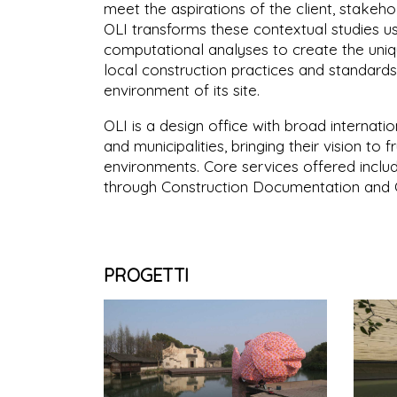
meet the aspirations of the client, stakeh
OLI transforms these contextual studies us
computational analyses to create the uniqu
local construction practices and standards
environment of its site.
OLI is a design office with broad internati
and municipalities, bringing their vision to 
environments. Core services offered inclu
through Construction Documentation and C
PROGETTI