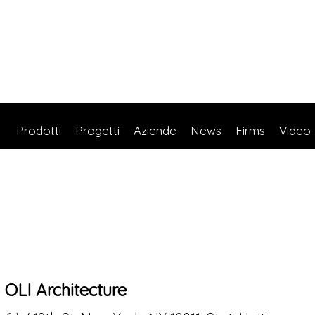
Prodotti
Progetti
Aziende
News
Firms
Video
OLI Architecture