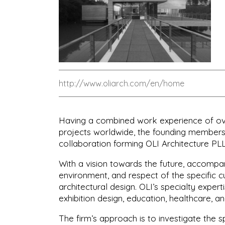
http://www.oliarch.com/en/home
Having a combined work experience of over
projects worldwide, the founding members,
collaboration forming OLI Architecture PLL
With a vision towards the future, accompani
environment, and respect of the specific cu
architectural design. OLI’s specialty expert
exhibition design, education, healthcare, a
The firm’s approach is to investigate the s