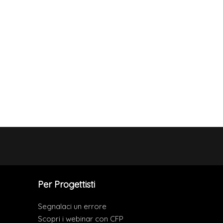
Per Progettisti
Segnalaci un errore
Scopri i webinar con CFP