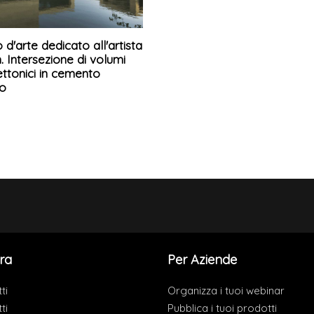
d'arte dedicato all'artista
. Intersezione di volumi
ettonici in cemento
o
ra
Per Aziende
ti
Organizza i tuoi webinar
ti
Pubblica i tuoi prodotti