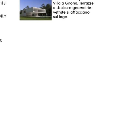
ts.
Villa a Girona. Terrazze
a sbalzo e geometrie
vetrate si affacciano
ith
sul lago
s