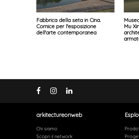
Fabbrica della seta in Cina.
Museo 
Cornice per l'esposizione
Mu Xin
dell'arte contemporanea
archit
armat
arkitectureonweb
Esplo
Chi siamo
Prodot
Scopri il network
Proget