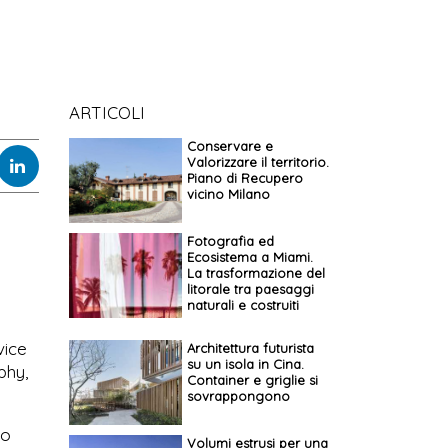
ARTICOLI
Conservare e
Valorizzare il territorio.
Piano di Recupero
vicino Milano
Fotografia ed
Ecosistema a Miami.
La trasformazione del
litorale tra paesaggi
naturali e costruiti
vice
Architettura futurista
su un isola in Cina.
phy,
Container e griglie si
sovrappongono
to
Volumi estrusi per una