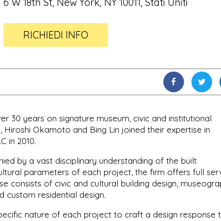
6 W 18th St, New York, NY 10011, Stati Uniti
RICHIEDI INFO
 30 years on signature museum, civic and institutional
 Hiroshi Okamoto and Bing Lin joined their expertise in
C in 2010.
ed by a vast disciplinary understanding of the built
ltural parameters of each project, the firm offers full ser
ise consists of civic and cultural building design, museogra
nd custom residential design.
pecific nature of each project to craft a design response 