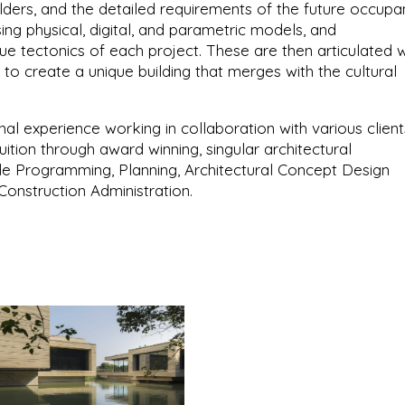
olders, and the detailed requirements of the future occupan
ing physical, digital, and parametric models, and
e tectonics of each project. These are then articulated w
 to create a unique building that merges with the cultural
onal experience working in collaboration with various client
fruition through award winning, singular architectural
de Programming, Planning, Architectural Concept Design
onstruction Administration.