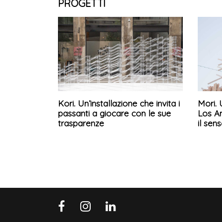
PROGETTI
Kori. Un’installazione che invita i
Mori. 
passanti a giocare con le sue
Los A
trasparenze
il sen