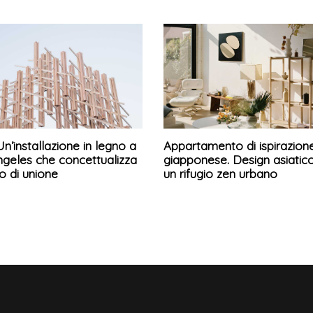
Un’installazione in legno a
Appartamento di ispirazion
ngeles che concettualizza
giapponese. Design asiatic
so di unione
un rifugio zen urbano