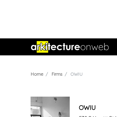
Home
Firms
OWIU
OWIU