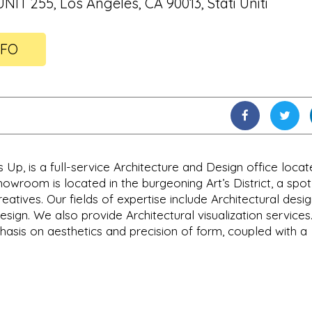
UNIT 255, Los Angeles, CA 90013, Stati Uniti
NFO
Up, is a full-service Architecture and Design office locat
owroom is located in the burgeoning Art’s District, a spot
atives. Our fields of expertise include Architectural desig
ign. We also provide Architectural visualization service
asis on aesthetics and precision of form, coupled with a