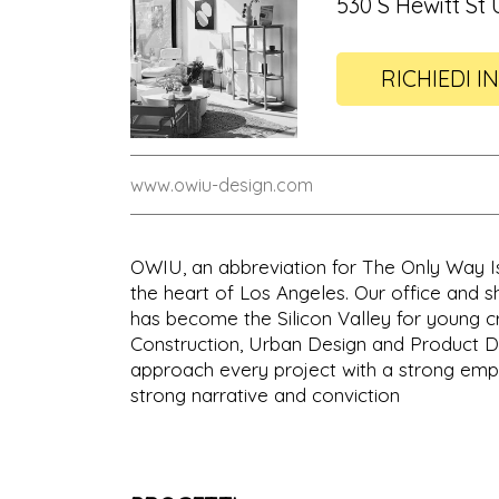
530 S Hewitt St 
RICHIEDI I
www.owiu-design.com
OWIU, an abbreviation for The Only Way Is 
the heart of Los Angeles. Our office and sh
has become the Silicon Valley for young cre
Construction, Urban Design and Product Des
approach every project with a strong emph
strong narrative and conviction