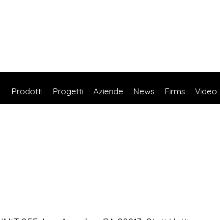
Prodotti
Progetti
Aziende
News
Firms
Video