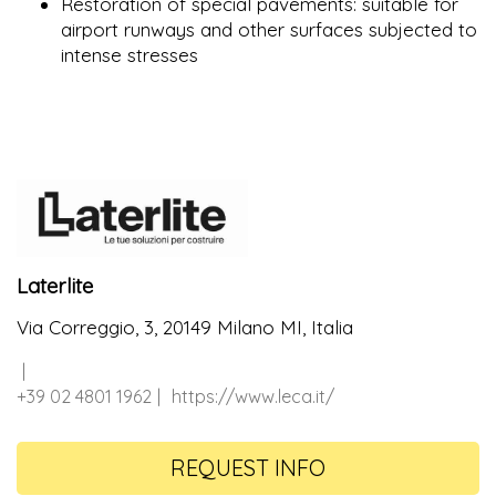
Restoration of special pavements: suitable for
airport runways and other surfaces subjected to
intense stresses
Laterlite
Via Correggio, 3, 20149 Milano MI, Italia
+39 02 4801 1962
https://www.leca.it/
REQUEST INFO