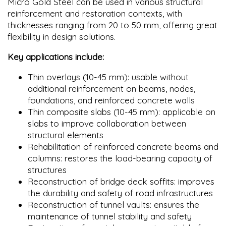
Micro Gold Steel can be used in various structural
reinforcement and restoration contexts, with
thicknesses ranging from 20 to 50 mm, offering great
flexibility in design solutions.
Key applications include:
Thin overlays (10-45 mm): usable without
additional reinforcement on beams, nodes,
foundations, and reinforced concrete walls
Thin composite slabs (10-45 mm): applicable on
slabs to improve collaboration between
structural elements
Rehabilitation of reinforced concrete beams and
columns: restores the load-bearing capacity of
structures
Reconstruction of bridge deck soffits: improves
the durability and safety of road infrastructures
Reconstruction of tunnel vaults: ensures the
maintenance of tunnel stability and safety