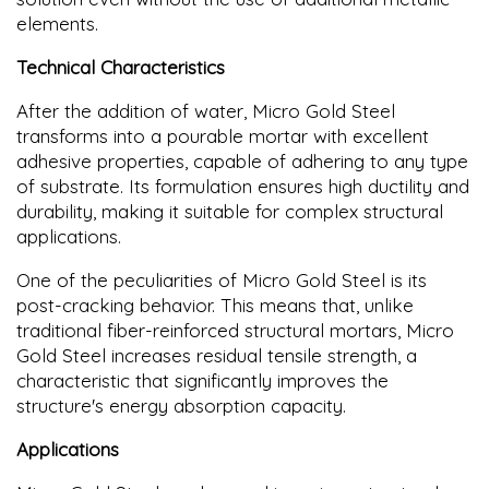
elements.
Technical Characteristics
After the addition of water, Micro Gold Steel
transforms into a pourable mortar with excellent
adhesive properties, capable of adhering to any type
of substrate. Its formulation ensures high ductility and
durability, making it suitable for complex structural
applications.
One of the peculiarities of Micro Gold Steel is its
post-cracking behavior. This means that, unlike
traditional fiber-reinforced structural mortars, Micro
Gold Steel increases residual tensile strength, a
characteristic that significantly improves the
structure's energy absorption capacity.
Applications