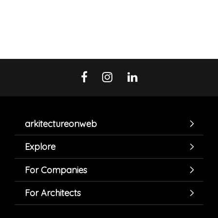
arkitectureonweb
Explore
For Companies
For Architects