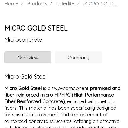
Home
Products
Laterlite
MICRO GOLD STEEL
MICRO GOLD STEEL
Microconcrete
Overview
Company
Micro Gold Steel
Micro Gold Steel
is a two-component
premixed and
fiber-reinforced micro HPFRC (High Performance
Fiber Reinforced Concrete)
, enriched with metallic
fibers. This material has been specifically designed
for seismic improvement and reinforcement of
reinforced concrete structures, offering an effective
solution even without the use of additional metallic