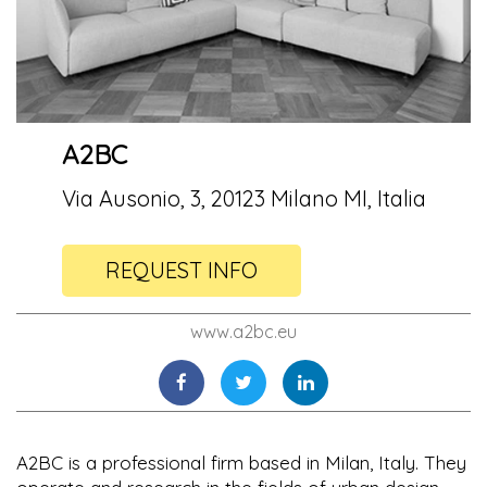
A2BC
Via Ausonio, 3, 20123 Milano MI, Italia
REQUEST INFO
www.a2bc.eu
A2BC is a professional firm based in Milan, Italy. They