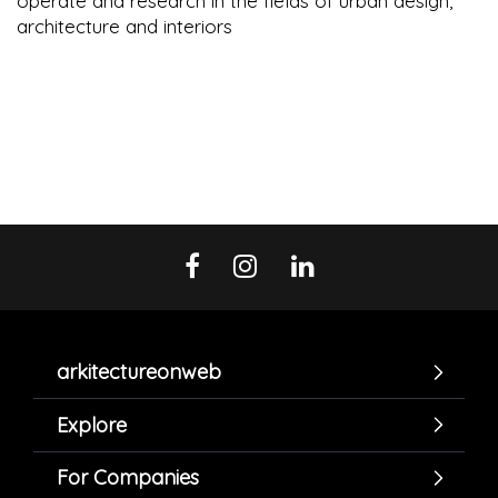
operate and research in the fields of urban design,
architecture and interiors
arkitectureonweb
Explore
For Companies