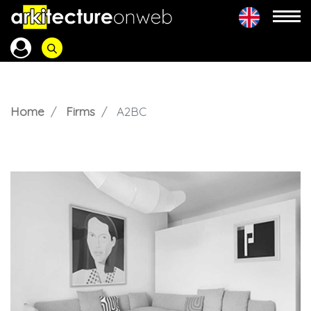
Home
Firms
A2BC