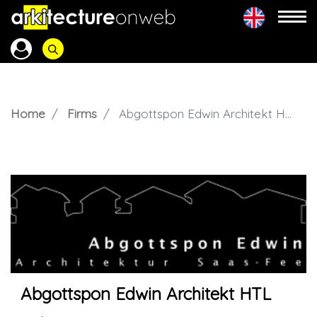
Home
Firms
Abgottspon Edwin Architekt HTL
Abgottspon Edwin Architekt HTL