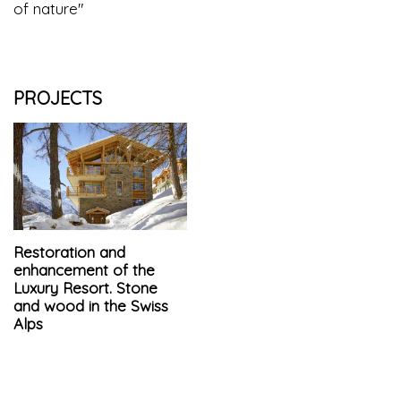
of nature"
PROJECTS
Restoration and
enhancement of the
Luxury Resort. Stone
and wood in the Swiss
Alps