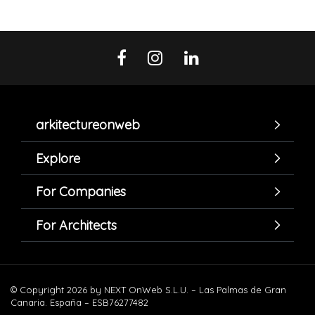
arkitectureonweb
Explore
For Companies
For Architects
© Copyright 2026 by NEXT OnWeb S.L.U. – Las Palmas de Gran
Canaria. España – ESB76277482