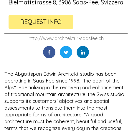
Bielmattstrasse 8, 3906 Saas-Fee, Svizzera
REQUEST INFO
http://www.architektur-saasfee.ch
The Abgottspon Edwin Architekt studio has been
operating in Saas Fee since 1998, "the pearl of the
Alps". Specializing in the recovery and enhancement
of traditional mountain architecture, the Swiss studio
supports its customers' objectives and spatial
assessments to translate them into the most
appropriate forms of architecture. "A good
architecture must be coherent, beautiful and useful,
terms that we recognize every day in the creations