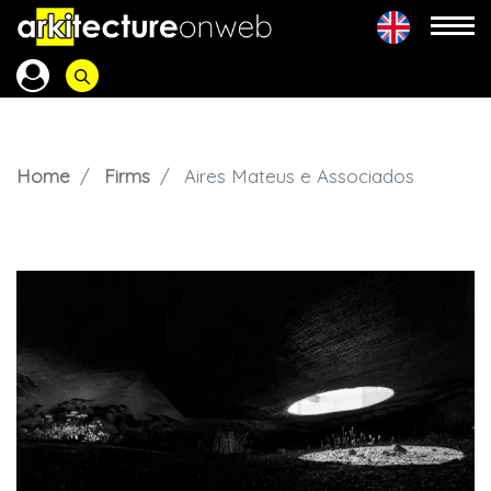
Home
Firms
Aires Mateus e Associados