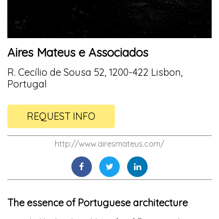
Aires Mateus e Associados
R. Cecílio de Sousa 52, 1200-422 Lisbon,
Portugal
REQUEST INFO
http://www.airesmateus.com/
The essence of Portuguese architecture