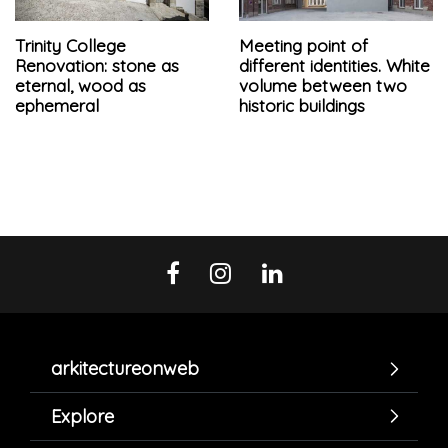
Trinity College
Meeting point of
Renovation: stone as
different identities. White
eternal, wood as
volume between two
ephemeral
historic buildings
arkitectureonweb
Explore