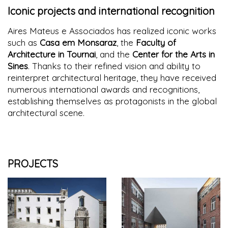
Iconic projects and international recognition
Aires Mateus e Associados has realized iconic works
such as
Casa em Monsaraz
, the
Faculty of
Architecture in Tournai
, and the
Center for the Arts in
Sines
. Thanks to their refined vision and ability to
reinterpret architectural heritage, they have received
numerous international awards and recognitions,
establishing themselves as protagonists in the global
architectural scene.
PROJECTS