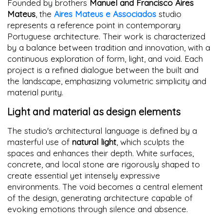
Founded by brothers
Manuel and Francisco Aires
Mateus
, the
Aires Mateus e Associados
studio
represents a reference point in contemporary
Portuguese architecture. Their work is characterized
by a balance between tradition and innovation, with a
continuous exploration of form, light, and void. Each
project is a refined dialogue between the built and
the landscape, emphasizing volumetric simplicity and
material purity.
Light and material as design elements
The studio's architectural language is defined by a
masterful use of
natural light
, which sculpts the
spaces and enhances their depth. White surfaces,
concrete, and local stone are rigorously shaped to
create essential yet intensely expressive
environments. The void becomes a central element
of the design, generating architecture capable of
evoking emotions through silence and absence.