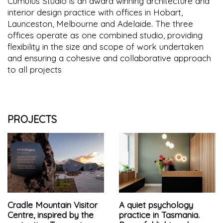
Cumulus Studio is an award winning architecture and
interior design practice with offices in Hobart,
Launceston, Melbourne and Adelaide. The three
offices operate as one combined studio, providing
flexibility in the size and scope of work undertaken
and ensuring a cohesive and collaborative approach
to all projects
PROJECTS
Cradle Mountain Visitor
A quiet psychology
Centre, inspired by the
practice in Tasmania.