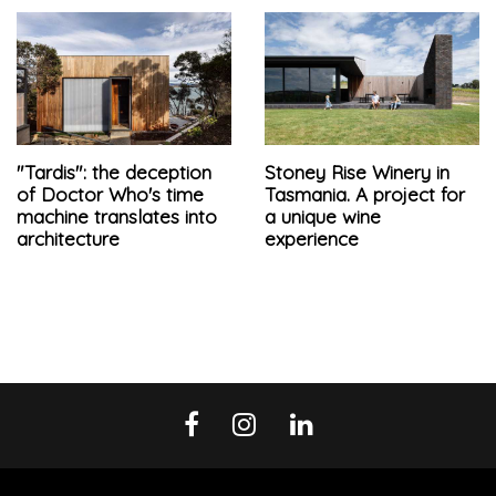
"Tardis": the deception
Stoney Rise Winery in
of Doctor Who's time
Tasmania. A project for
machine translates into
a unique wine
architecture
experience