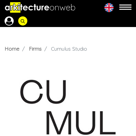
Home
Firms
Cumulus Studio