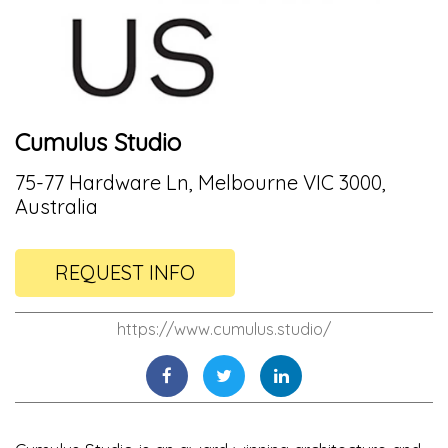
Cumulus Studio
75-77 Hardware Ln, Melbourne VIC 3000,
Australia
REQUEST INFO
https://www.cumulus.studio/