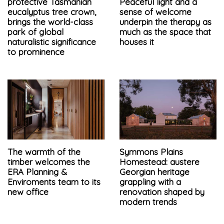
protective Tasmanian
Peaceful light and a
eucalyptus tree crown,
sense of welcome
brings the world-class
underpin the therapy as
park of global
much as the space that
naturalistic significance
houses it
to prominence
The warmth of the
Symmons Plains
timber welcomes the
Homestead: austere
ERA Planning &
Georgian heritage
Enviroments team to its
grappling with a
new office
renovation shaped by
modern trends