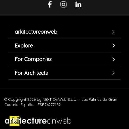
arkitectureonweb
Explore
For Companies
For Architects
© Copyright 2026 by NEXT OnWeb S.L.U. – Las Palmas de Gran
Canaria. España – ESB76277482