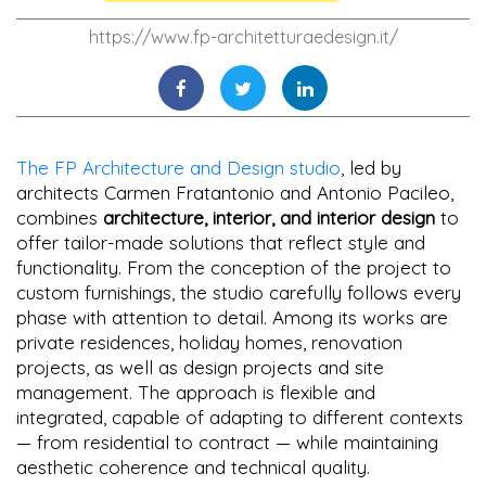
https://www.fp-architetturaedesign.it/
The FP Architecture and Design studio
, led by
architects Carmen Fratantonio and Antonio Pacileo,
combines
architecture, interior, and interior design
to
offer tailor-made solutions that reflect style and
functionality. From the conception of the project to
custom furnishings, the studio carefully follows every
phase with attention to detail. Among its works are
private residences, holiday homes, renovation
projects, as well as design projects and site
management. The approach is flexible and
integrated, capable of adapting to different contexts
— from residential to contract — while maintaining
aesthetic coherence and technical quality.