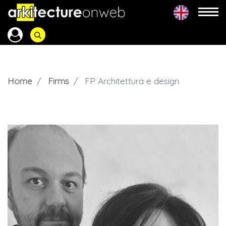
Home
Firms
FP Architettura e design