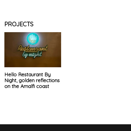
PROJECTS
Hello Restaurant By
Night, golden reflections
on the Amalfi coast