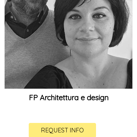
FP Architettura e design
REQUEST INFO