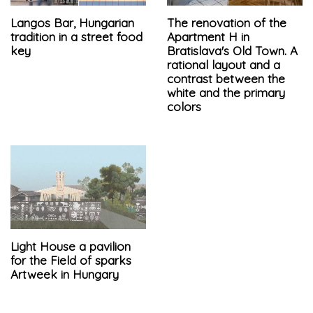
Langos Bar, Hungarian
The renovation of the
tradition in a street food
Apartment H in
key
Bratislava's Old Town. A
rational layout and a
contrast between the
white and the primary
colors
Light House a pavilion
for the Field of sparks
Artweek in Hungary