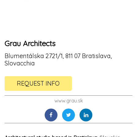
Grau Architects
Blumentálska 2721/1, 811 07 Bratislava,
Slovacchia
REQUEST INFO
www.grau.sk