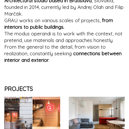
Architectural studio based in Bratislava
, Slovakia,
founded in 2014, currently led by Andrej Olah and Filip
Marčák.
GRAU works on various scales of projects,
from
interiors to public buildings.
The modus operandi is to work with the context, not
pretend, use materials and approaches honestly.
From the general to the detail, from vision to
realization, constantly seeking
connections between
interior and exterior
.
PROJECTS