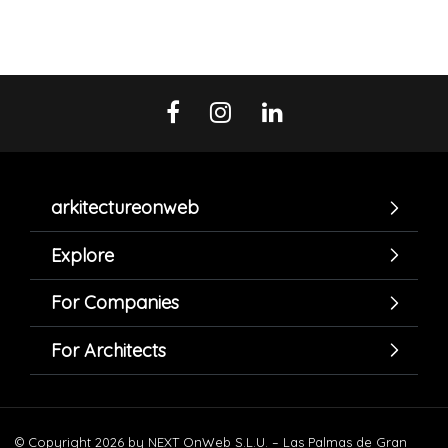
arkitectureonweb
Explore
For Companies
For Architects
© Copyright 2026 by NEXT OnWeb S.L.U. – Las Palmas de Gran