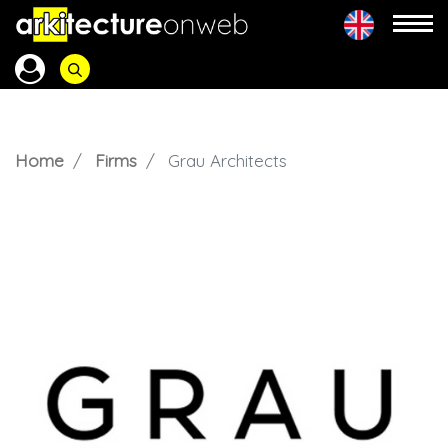
Home
Firms
Grau Architects