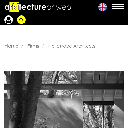
Home
Firms
Heliotrope Architects