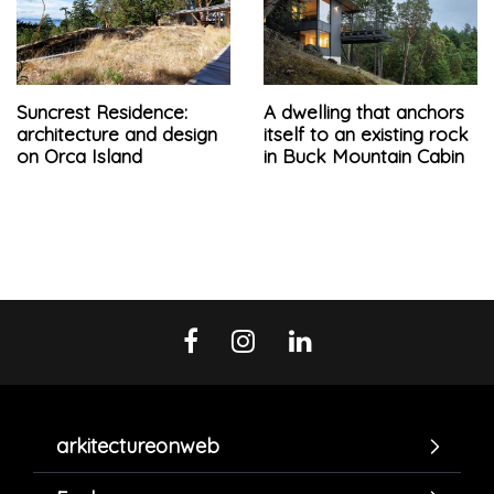
Suncrest Residence:
A dwelling that anchors
architecture and design
itself to an existing rock
on Orca Island
in Buck Mountain Cabin
arkitectureonweb