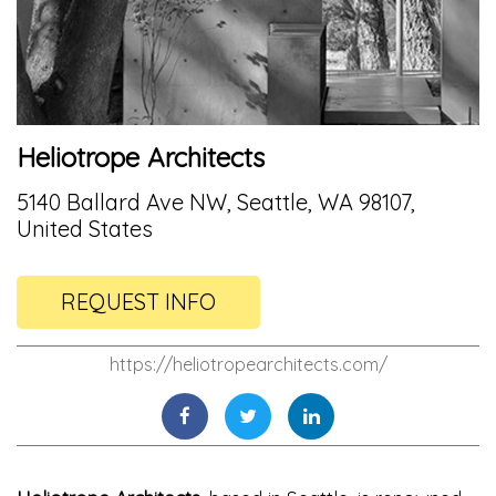
Heliotrope Architects
5140 Ballard Ave NW, Seattle, WA 98107,
United States
REQUEST INFO
https://heliotropearchitects.com/