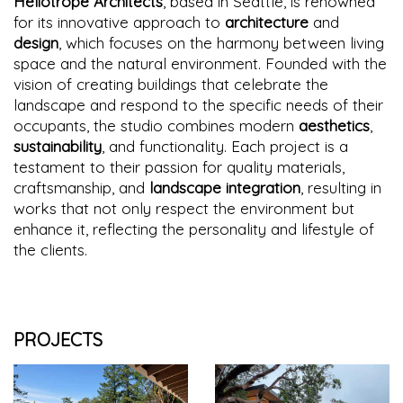
Heliotrope Architects
, based in Seattle, is renowned
for its innovative approach to
architecture
and
design
, which focuses on the harmony between living
space and the natural environment. Founded with the
vision of creating buildings that celebrate the
landscape and respond to the specific needs of their
occupants, the studio combines modern
aesthetics
,
sustainability
, and functionality. Each project is a
testament to their passion for quality materials,
craftsmanship, and
landscape integration
, resulting in
works that not only respect the environment but
enhance it, reflecting the personality and lifestyle of
the clients.
PROJECTS