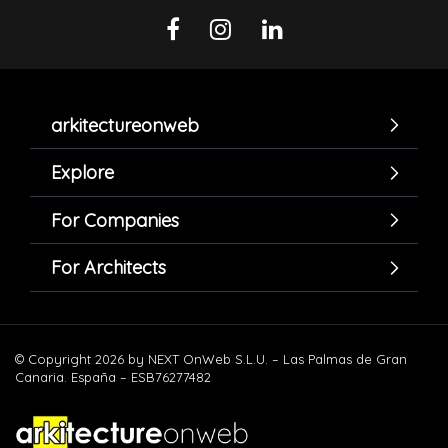
arkitectureonweb
Explore
For Companies
For Architects
© Copyright 2026 by NEXT OnWeb S.L.U. – Las Palmas de Gran
Canaria. España – ESB76277482