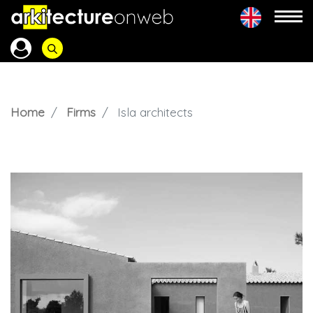
Home
Firms
Isla architects