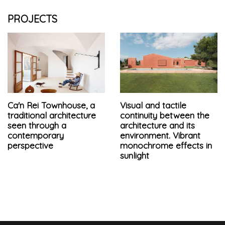
PROJECTS
Ca'n Rei Townhouse, a
Visual and tactile
traditional architecture
continuity between the
seen through a
architecture and its
contemporary
environment. Vibrant
perspective
monochrome effects in
sunlight