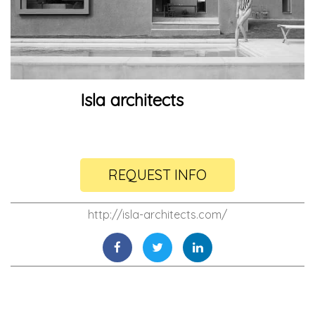
Isla architects
REQUEST INFO
http://isla-architects.com/