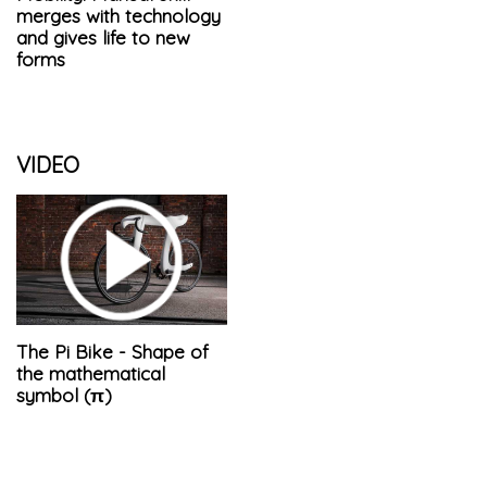
merges with technology
and gives life to new
forms
VIDEO
The Pi Bike - Shape of
the mathematical
symbol (π)