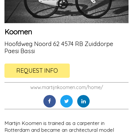
Koomen
Hoofdweg Noord 62 4574 RB Zuiddorpe
Paesi Bassi
REQUEST INFO
www.martijnkoomen.com/home/
Martijn Koomen is trained as a carpenter in
Rotterdam and became an architectural model