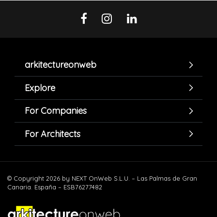
arkitectureonweb
Explore
For Companies
For Architects
© Copyright 2026 by NEXT OnWeb S.L.U. – Las Palmas de Gran
Canaria. España – ESB76277482