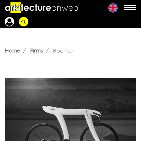
Home
Firms
Koomen