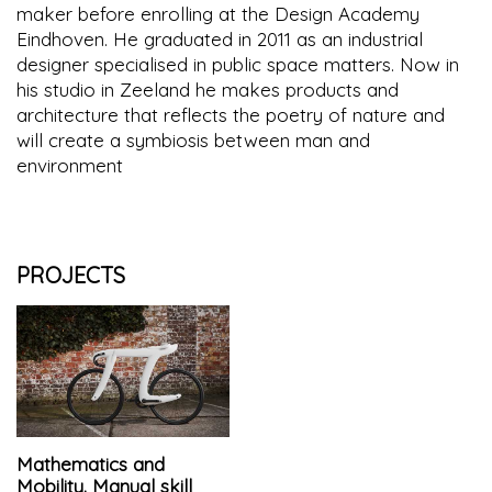
maker before enrolling at the Design Academy
Eindhoven. He graduated in 2011 as an industrial
designer specialised in public space matters. Now in
his studio in Zeeland he makes products and
architecture that reflects the poetry of nature and
will create a symbiosis between man and
environment
PROJECTS
Mathematics and
Mobility. Manual skill