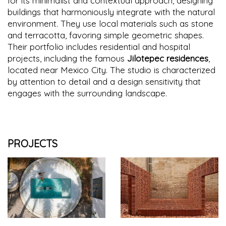
for its minimalist and contextual approach, designing
buildings that harmoniously integrate with the natural
environment. They use local materials such as stone
and terracotta, favoring simple geometric shapes.
Their portfolio includes residential and hospital
projects, including the famous
Jilotepec residences
,
located near Mexico City. The studio is characterized
by attention to detail and a design sensitivity that
engages with the surrounding landscape.
PROJECTS