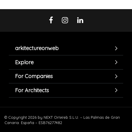
arkitectureonweb
Explore
For Companies
For Architects
© Copyright 2026 by NEXT OnWeb S.L.U. – Las Palmas de Gran
Canaria. España – ESB76277482