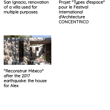
San Ignacio, renovation
Projet "Types d'espace"
of a villa used for
pour le Festival
multiple purposes
International
d'Architecture
CONCENTRICO
"Reconstruir México"
after the 2017
earthquake: the house
for Alex