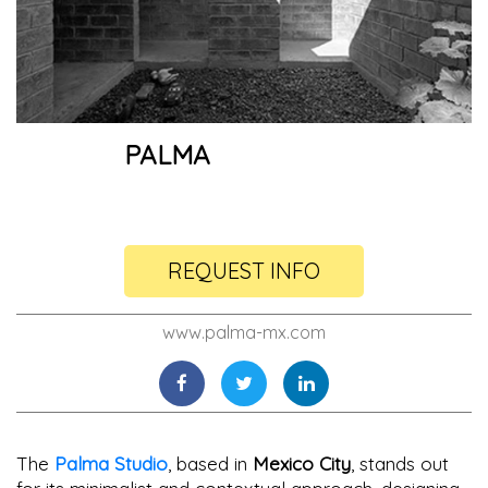
PALMA
REQUEST INFO
www.palma-mx.com
The
Palma Studio
, based in
Mexico City
, stands out