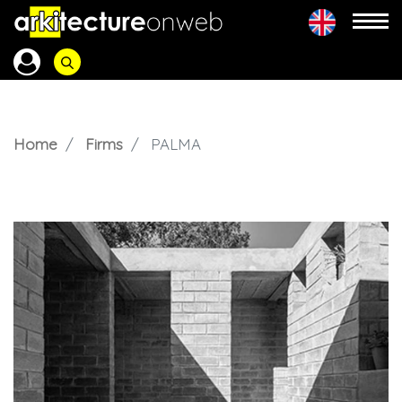
Home
Firms
PALMA