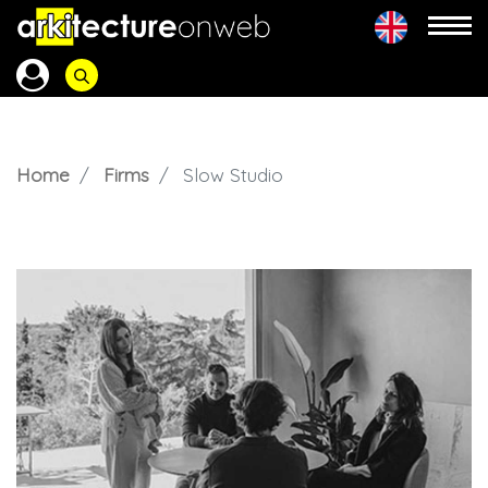
Home
Firms
Slow Studio