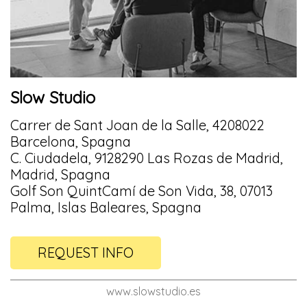
Slow Studio
Carrer de Sant Joan de la Salle, 4208022
Barcelona, Spagna
C. Ciudadela, 9128290 Las Rozas de Madrid,
Madrid, Spagna
Golf Son QuintCamí de Son Vida, 38, 07013
Palma, Islas Baleares, Spagna
REQUEST INFO
www.slowstudio.es