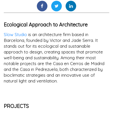
Ecological Approach to Architecture
Slow Studio
is an architecture firm based in
Barcelona, founded by Victor and Jade Serra. It
stands out for its ecological and sustainable
approach to design, creating spaces that promote
well-being and sustainability. Among their most
notable projects are the Casa en Cerros de Madrid
and the Casa in Pedrezuela, both characterized by
bioclimatic strategies and an innovative use of
natural light and ventilation.
PROJECTS