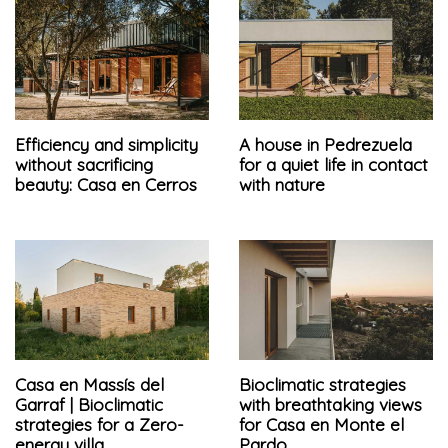
Efficiency and simplicity
A house in Pedrezuela
without sacrificing
for a quiet life in contact
beauty: Casa en Cerros
with nature
Casa en Massís del
Bioclimatic strategies
Garraf | Bioclimatic
with breathtaking views
strategies for a Zero-
for Casa en Monte el
energy villa
Pardo