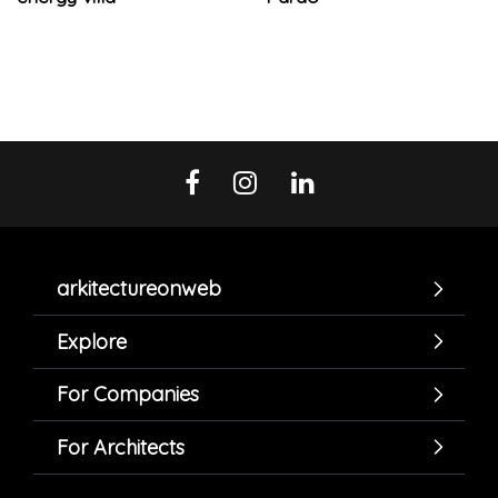
arkitectureonweb
Explore
For Companies
For Architects