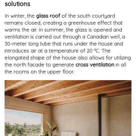
solutions
In winter, the
glass roof
of the south courtyard
remains closed, creating a greenhouse effect that
warms the air. In summer, the glass is opened and
ventilation is carried out through a Canadian well, a
30-meter long tube that runs under the house and
introduces air at a temperature of 20 ºC. The
elongated shape of the house also allows for utilizing
the north facade to generate
cross ventilation
in all
the rooms on the upper floor.