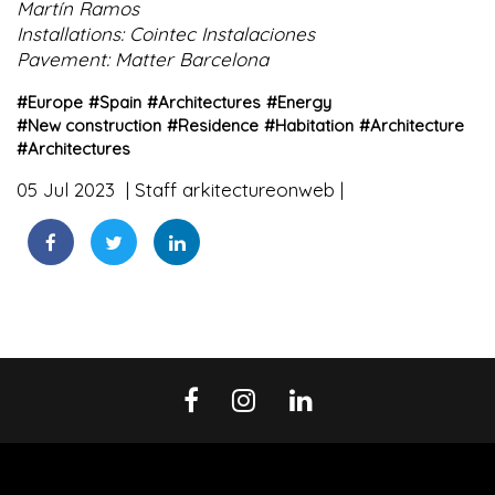
Martín Ramos
Installations: Cointec Instalaciones
Pavement: Matter Barcelona
#
Europe
#
Spain
#
Architectures
#
Energy
#
New construction
#
Residence
#
Habitation
#
Architecture
#
Architectures
05 Jul 2023
Staff arkitectureonweb