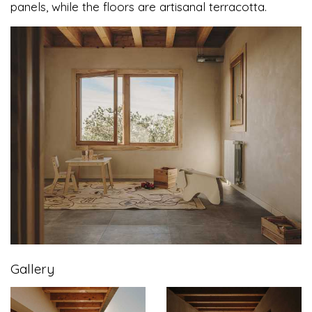
panels, while the floors are artisanal terracotta.
Gallery