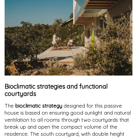
Bioclimatic strategies and functional
courtyards
The
bioclimatic strategy
designed for this passive
house is based on ensuring good sunlight and natural
ventilation to all rooms through two courtyards that
break up and open the compact volume of the
residence. The south courtyard, with double height