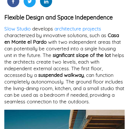
Flexible Design and Space Independence
Slow Studio
develops
architecture projects
characterized by innovative solutions, such as
Casa
en Monte el Pardo
with two independent areas that
can potentially be converted into a single housing
unit in the future. The
significant slope of the lot
helps
the architects create two levels, each with
independent external access. The first floor,
accessed by a
suspended walkway
, can function
completely autonomously. The ground floor includes
the living-dining room, kitchen, and a small studio that
can be used as a bedroom if needed, providing a
seamless connection to the outdoors.