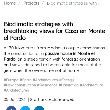
Home
Projects
Bioclimatic strategies with breathtaking views for Casa en Monte el Pardo
Bioclimatic strategies with
breathtaking views for Casa en Monte
el Pardo
At 30 kilometers from Madrid, a couple commissions
the construction of a
passive house in Monte el
Pardo
, on a steep terrain with fantastic orientation
and views, designed to be rentable for most of the
year when the owners are not at home.
#Europe
#Spain
#Architectures
#Energy
#New construction
#Residence
#Habitation
#Architecture
#Architectures
05 Jul 2023
Staff arkitectureonweb