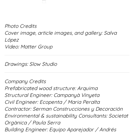
Photo Credits
Cover image, article images, and gallery: Salva
López
Video: Matter Group
Drawings: Slow Studio
Company Credits
Prefabricated wood structure: Arquima
Structural Engineer: Campanyà Vinyeta
Civil Engineer: Ecopenta / Maria Peralta
Contractor: Serman Construcciones y Decoración
Environmental & sustainability Consultants: Societat
Orgànica / Paula Serra
Building Engineer: Equipo Aparejador / Andrés