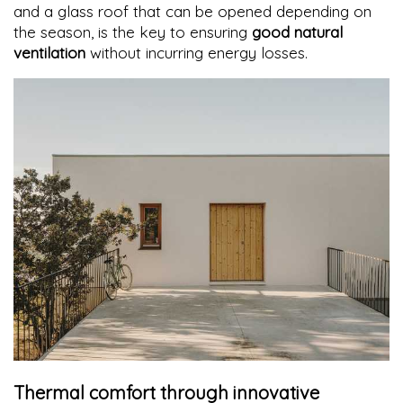
and a glass roof that can be opened depending on
the season, is the key to ensuring
good natural
ventilation
without incurring energy losses.
Thermal comfort through innovative