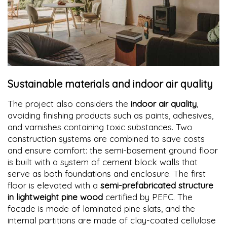
Sustainable materials and indoor air quality
The project also considers the
indoor air quality
,
avoiding finishing products such as paints, adhesives,
and varnishes containing toxic substances. Two
construction systems are combined to save costs
and ensure comfort: the semi-basement ground floor
is built with a system of cement block walls that
serve as both foundations and enclosure. The first
floor is elevated with a
semi-prefabricated structure
in lightweight pine wood
certified by PEFC. The
facade is made of laminated pine slats, and the
internal partitions are made of clay-coated cellulose