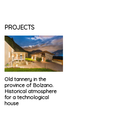
PROJECTS
Old tannery in the
province of Bolzano.
Historical atmosphere
for a technological
house