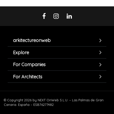
arkitectureonweb
Explore
For Companies
For Architects
© Copyright 2026 by NEXT OnWeb S.L.U. – Las Palmas de Gran
Canaria. España – ESB76277482