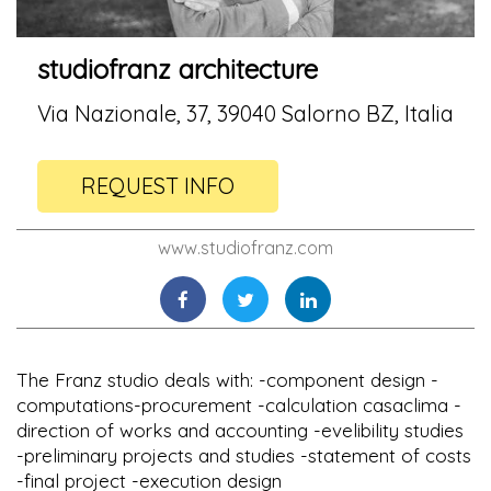
studiofranz architecture
Via Nazionale, 37, 39040 Salorno BZ, Italia
REQUEST INFO
www.studiofranz.com
The Franz studio deals with: -component design -
computations-procurement -calculation casaclima -
direction of works and accounting -evelibility studies
-preliminary projects and studies -statement of costs
-final project -execution design