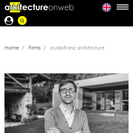
Home
Firms
studiofranz architecture