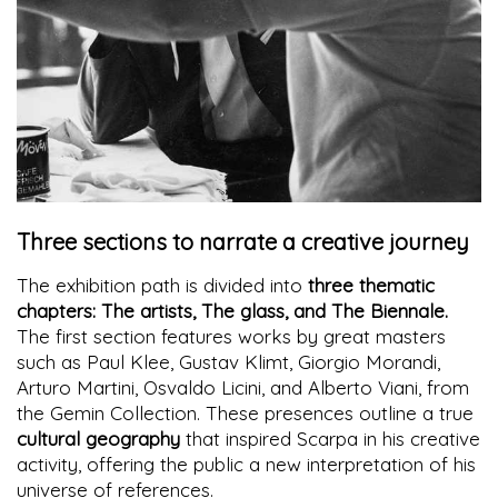
Three sections to narrate a creative journey
The exhibition path is divided into
three thematic
chapters: The artists, The glass, and The Biennale.
The first section features works by great masters
such as Paul Klee, Gustav Klimt, Giorgio Morandi,
Arturo Martini, Osvaldo Licini, and Alberto Viani, from
the Gemin Collection. These presences outline a true
cultural geography
that inspired Scarpa in his creative
activity, offering the public a new interpretation of his
universe of references.