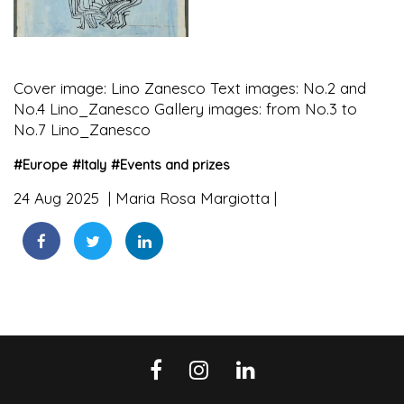
Cover image: Lino Zanesco Text images: No.2 and
No.4 Lino_Zanesco Gallery images: from No.3 to
No.7 Lino_Zanesco
#
Europe
#
Italy
#
Events and prizes
24 Aug 2025
Maria Rosa Margiotta