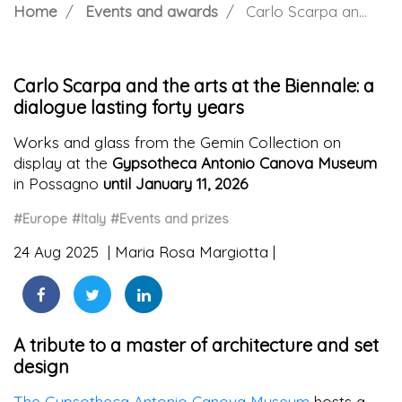
Home
Events and awards
Carlo Scarpa and the arts at the Biennale: a dialogue lasting forty years
Carlo Scarpa and the arts at the Biennale: a
dialogue lasting forty years
Works and glass from the Gemin Collection on
display at the
Gypsotheca Antonio Canova Museum
in Possagno
until January 11, 2026
#Europe
#Italy
#Events and prizes
24 Aug 2025
Maria Rosa Margiotta
A tribute to a master of architecture and set
design
The Gypsotheca Antonio Canova Museum
hosts a