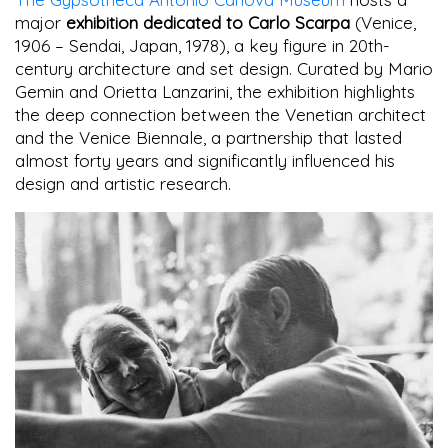
major
exhibition dedicated to Carlo Scarpa
(Venice,
1906 – Sendai, Japan, 1978), a key figure in 20th-
century architecture and set design. Curated by Mario
Gemin and Orietta Lanzarini, the exhibition highlights
the deep connection between the Venetian architect
and the Venice Biennale, a partnership that lasted
almost forty years and significantly influenced his
design and artistic research.