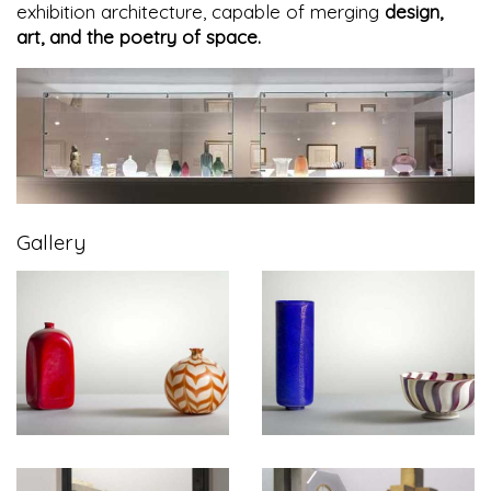
exhibition architecture, capable of merging
design,
art, and the poetry of space.
Gallery