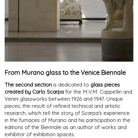
From Murano glass to the Venice Biennale
The second section
is dedicated to
glass pieces
created by Carlo Scarpa
for the M.V.M. Cappellin and
Venini glassworks between 1926 and 1947. Unique
pieces, the result of refined technical and artistic
research, which tell the story of Scarpa's experience
in the furnaces of Murano and his participation in the
editions of the Biennale as an author of works and
exhibitor of exhibition spaces.