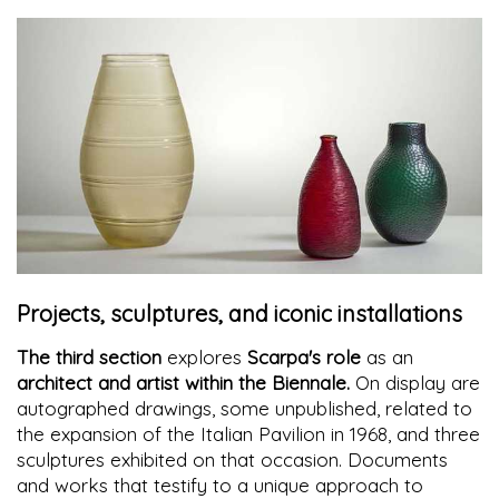
Projects, sculptures, and iconic installations
The third section
explores
Scarpa's role
as an
architect and artist within the Biennale.
On display are
autographed drawings, some unpublished, related to
the expansion of the Italian Pavilion in 1968, and three
sculptures exhibited on that occasion. Documents
and works that testify to a unique approach to