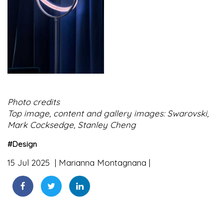
Photo credits
Top image, content and gallery images: Swarovski,
Mark Cocksedge, Stanley Cheng
#
Design
15 Jul 2025
Marianna Montagnana