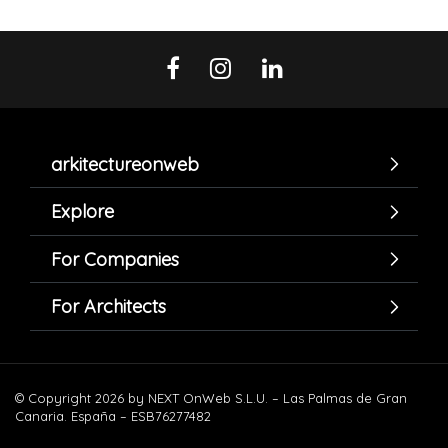
arkitectureonweb
Explore
For Companies
For Architects
© Copyright 2026 by NEXT OnWeb S.L.U. – Las Palmas de Gran
Canaria. España – ESB76277482