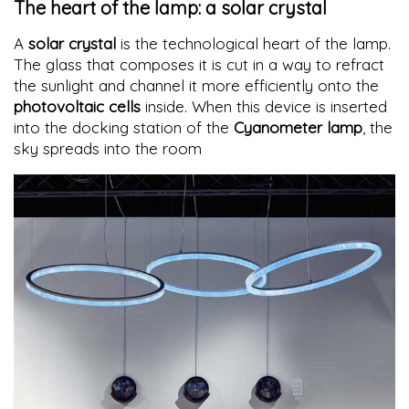
The heart of the lamp: a solar crystal
A
solar crystal
is the technological heart of the lamp.
The glass that composes it is cut in a way to refract
the sunlight and channel it more efficiently onto the
photovoltaic cells
inside. When this device is inserted
into the docking station of the
Cyanometer lamp
, the
sky spreads into the room