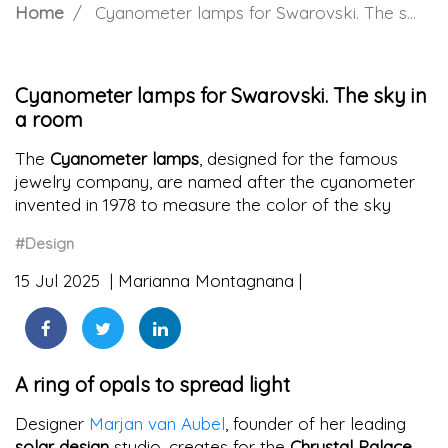
Home
Cyanometer lamps for Swarovski. The sky in a room
Cyanometer lamps for Swarovski. The sky in
a room
The
Cyanometer lamps
, designed for the famous
jewelry company, are named after the cyanometer
invented in 1978 to measure the color of the sky
#Design
15 Jul 2025
Marianna Montagnana
A ring of opals to spread light
Designer
Marjan van Aubel
, founder of her leading
solar design
studio, creates for the
Chrystal Palace