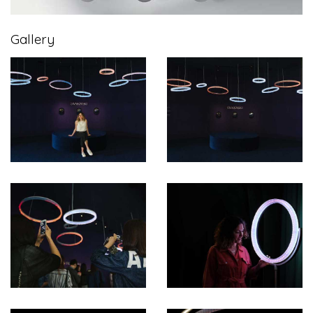
Gallery