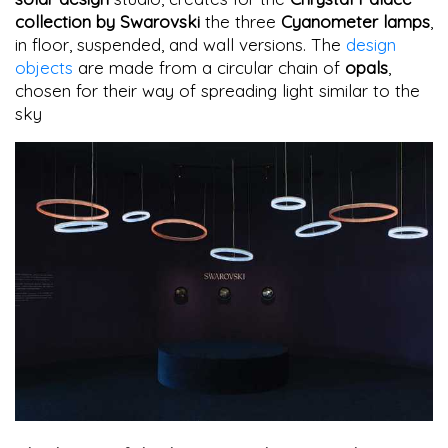
collection by Swarovski
the three
Cyanometer lamps
,
in floor, suspended, and wall versions. The
design
objects
are made from a circular chain of
opals
,
chosen for their way of spreading light similar to the
sky