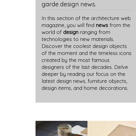
garde design news.
In this section of the architecture web
magazine, you will find
news
from the
world of
design
ranging from
technologies to new materials.
Discover the coolest design objects
of the moment and the timeless icons
created by the most famous
designers of the last decades. Delve
deeper by reading our focus on the
latest design news, furniture objects,
design items, and home decorations.