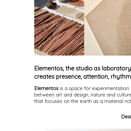
Elementos, the studio as laboratory
creates presence, attention, rhythm
Elementos
is a space for experimentation
between art and design, nature and cultur
that focuses on the earth as a material ric
in memories, capable of expressing itself i
an essential and, at the same time, vibrant
Des
way