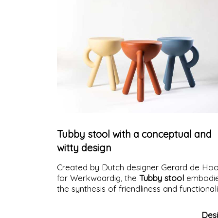
Tubby stool with a conceptual and
witty design
Created by Dutch designer Gerard de Ho
for Werkwaardig, the
Tubby stool
embodi
the synthesis of friendliness and functional
Des