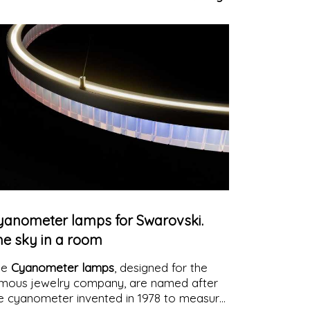
d its illustrious figures pulsate in unison
th the emotions of passersby
yanometer lamps for Swarovski.
he sky in a room
he
Cyanometer lamps
, designed for the
mous jewelry company, are named after
e cyanometer invented in 1978 to measure