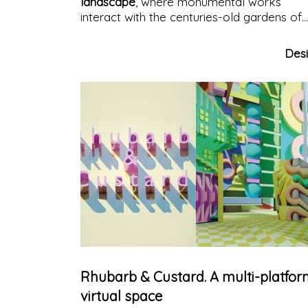
landscape
, where monumental works
interact with the centuries-old gardens of
Villa Fürstenberg
, creating a unique
experience.
Des
Rhubarb & Custard. A multi-platfo
virtual space