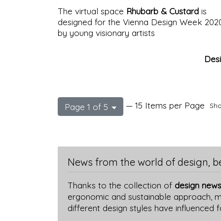
The virtual space
Rhubarb & Custard
is
designed for the Vienna Design Week 202
by young visionary artists
Des
— 15 Items per Page
Sho
Page 1 of 5
News from the world of design, b
Thanks to the collection of
design news
ergonomic and sustainable approach, mor
different design styles have influenced 