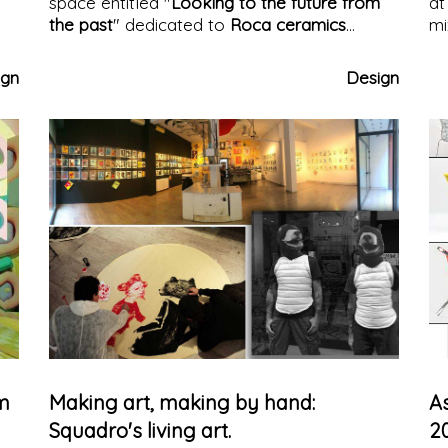
space entitled "
Looking to the future from
at
the past
" dedicated to
Roca ceramics
mi
designed by Masquesapacio. A
collection of
de
coverings
that innovate the image of marble
ign
Design
with a suggestive and engaging design
rm
Making art, making by hand:
A
Squadro's living art.
2