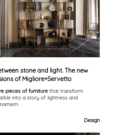
etween stone and light. The new
sions of Migliore+Servetto
ve pieces of furniture
that transform
rble into a story of lightness and
namism.
Design