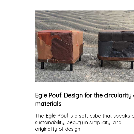
Egle Pouf. Design for the circularity 
materials
The
Egle Pouf
is a soft cube that speaks 
sustainability, beauty in simplicity, and
originality of design