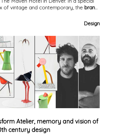
 The Maven Hotel in Denver. In a special
x of vintage and contemporary, the
brand
sign
stands out for witty charm and style
Design
sform Atelier, memory and vision of
0th century design