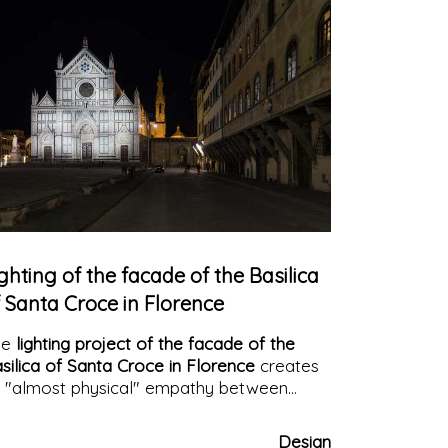
ghting of the facade of the Basilica
 Santa Croce in Florence
he
lighting project of the facade of the
silica of Santa Croce in Florence
creates
 "almost physical" empathy between
chitecture and human beings. A dynamic
ght that makes the history of the building
Design