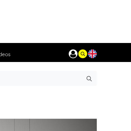
ideos