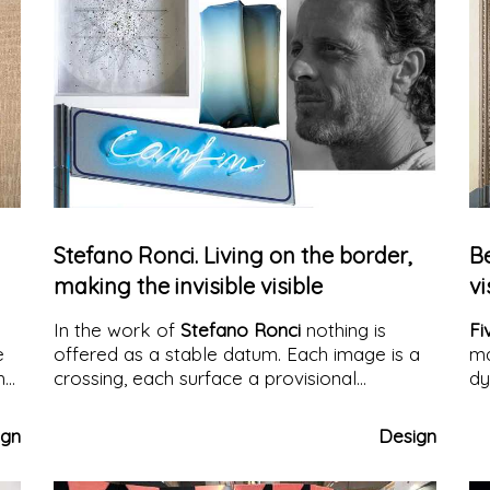
Stefano Ronci. Living on the border,
B
making the invisible visible
vi
In the work of
Stefano Ronci
nothing is
Fi
e
offered as a stable datum. Each image is a
ma
h
crossing, each surface a provisional
dy
n
condition. His work arises and develops
along the border: not as a theme to be
ign
Design
represented, but as an operative method, as
a critical space in which what we see