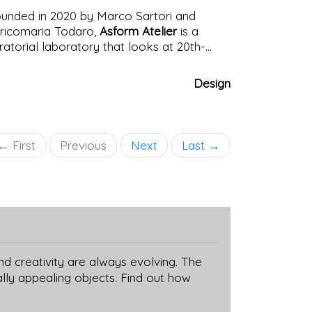
unded in 2020 by Marco Sartori and
ricomaria Todaro,
Asform Atelier
is a
ratorial laboratory that looks at 20th-
ntury design with fresh eyes. Its mission?
 give voice to forgotten objects, tell
Design
told stories, rediscover marginalized or
erlooked figures, without geographical
undaries. While Italy remains one of the
cal points of the research, the project also
← First
Previous
Next
Last →
braces international design.
nd creativity are always evolving. The
lly appealing objects. Find out how