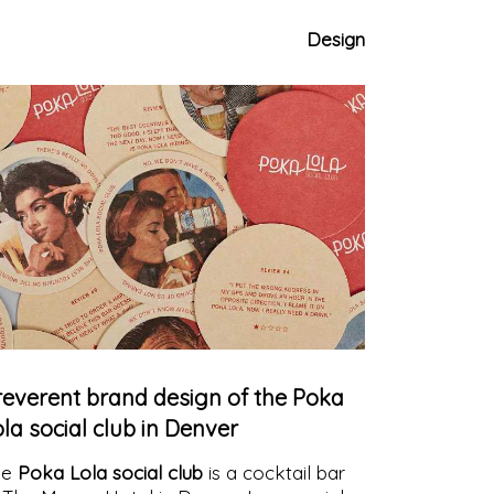
e color of the sky
Design
reverent brand design of the Poka
la social club in Denver
he
Poka Lola social club
is a cocktail bar