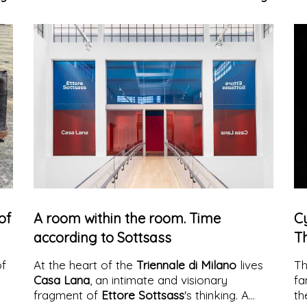
indoor, outdoor, and contract contexts.
an
wi
of
A room within the room. Time
C
according to Sottsass
T
of
At the heart of the
Triennale di Milano
lives
T
Casa Lana
, an intimate and visionary
fa
fragment of
Ettore Sottsass
's thinking. A
th