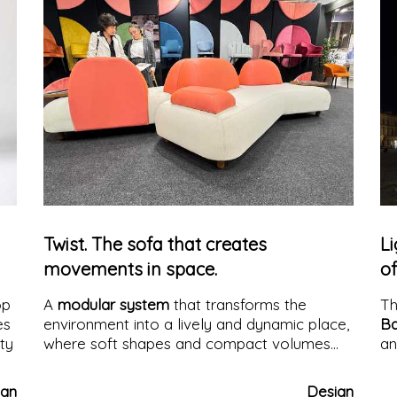
constantly enters into tension with what we
perceive.
Twist. The sofa that creates
Li
movements in space.
of
op
A
modular system
that transforms the
T
es
environment into a lively and dynamic place,
Ba
ity
where soft shapes and compact volumes
an
create convivial, customizable, and
ar
contemporary atmospheres.
Ideal for
li
ign
Design