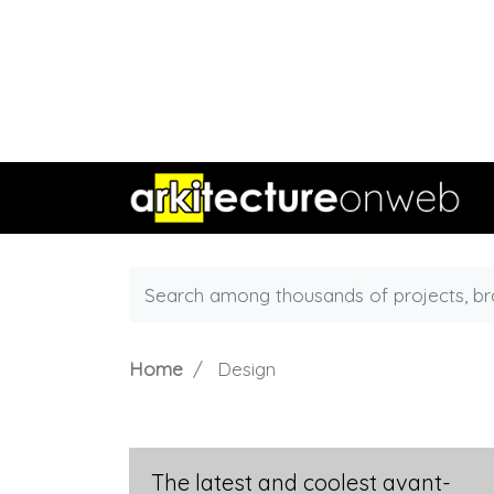
Home
Design
The latest and coolest avant-