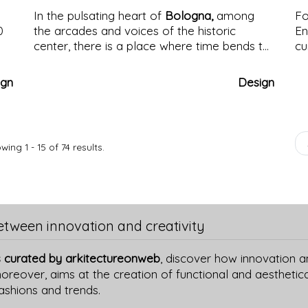
In the pulsating heart of
Bologna,
among
Fo
0
the arcades and voices of the historic
En
center, there is a place where time bends to
cu
the will of hands. It is
Squadro
, a print shop,
ce
gallery, and art publisher, which for almost
To
ign
Design
thirty years has celebrated
manual skill as
un
an artistic gesture
and the workshop as a
ov
cultural, shared, and open space.
bo
fo
wing 1 - 15 of 74 results.
em
etween innovation and creativity
 curated by arkitectureonweb
, discover how innovation a
eover, aims at the creation of functional and aesthetica
fashions and trends.