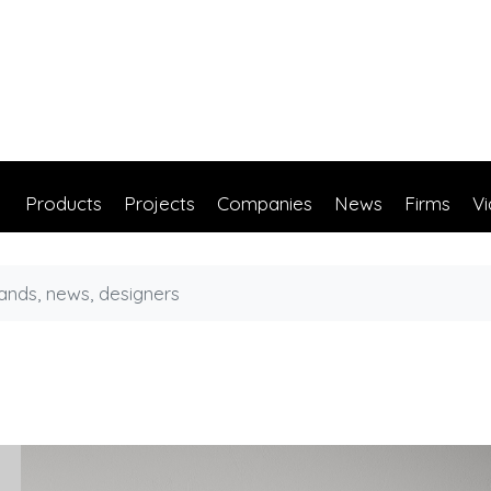
Products
Projects
Companies
News
Firms
V