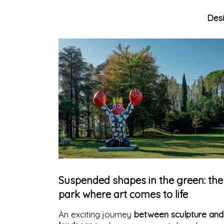
Des
Suspended shapes in the green: the
park where art comes to life
An exciting journey
between sculpture and