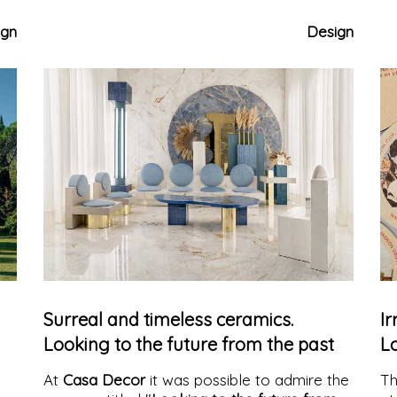
permanent exhibition that tells a new idea of
th
living, between form, color, and memory.
ign
Design
Surreal and timeless ceramics.
Ir
Looking to the future from the past
Lo
At
Casa Decor
it was possible to admire the
T