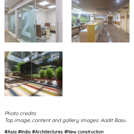
Photo credits
Top image, content and gallery images: Aadit Basu
#
Asia
#
India
#
Architectures
#
New construction