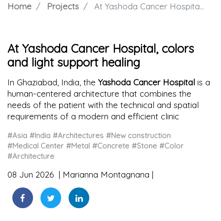
Home
Projects
At Yashoda Cancer Hospital, colors and light support healing
At Yashoda Cancer Hospital, colors
and light support healing
In Ghaziabad, India, the
Yashoda Cancer Hospital
is a
human-centered architecture that combines the
needs of the patient with the technical and spatial
requirements of a modern and efficient clinic
#Asia
#India
#Architectures
#New construction
#Medical Center
#Metal
#Concrete
#Stone
#Color
#Architecture
08 Jun 2026
Marianna Montagnana