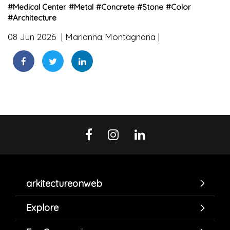
#
Medical Center
#
Metal
#
Concrete
#
Stone
#
Color
#
Architecture
08 Jun 2026
Marianna Montagnana
arkitectureonweb
Explore