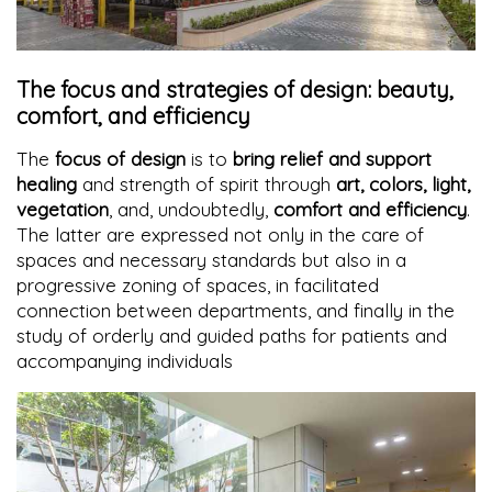
The focus and strategies of design: beauty,
comfort, and efficiency
The
focus of design
is to
bring relief and support
healing
and strength of spirit through
art, colors, light,
vegetation
, and, undoubtedly,
comfort and efficiency
.
The latter are expressed not only in the care of
spaces and necessary standards but also in a
progressive zoning of spaces, in facilitated
connection between departments, and finally in the
study of orderly and guided paths for patients and
accompanying individuals