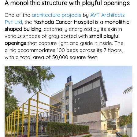
A monolithic structure with playful openings
One of the
architecture projects
by
AVT Architects
Pvt Ltd
, the
Yashoda Cancer Hospital
is a
monolithic-
shaped building
, externally energized by its skin in
various shades of gray dotted with
small playful
openings
that capture light and guide it inside. The
clinic accommodates 100 beds across its 7 floors,
with a total area of 50,000 square feet