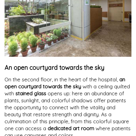
An open courtyard towards the sky
On the second floor, in the heart of the hospital,
an
open courtyard towards the sky
with a ceiling quilted
with
stained glass
opens up: here an abundance of
plants, sunlight, and colorful shadows offer patients
the opportunity to connect with the vitality and
beauty that restore strength and dignity. As a
culmination of this principle, from this colorful square
one can access a
dedicated art room
where patients
can use canvases and colors