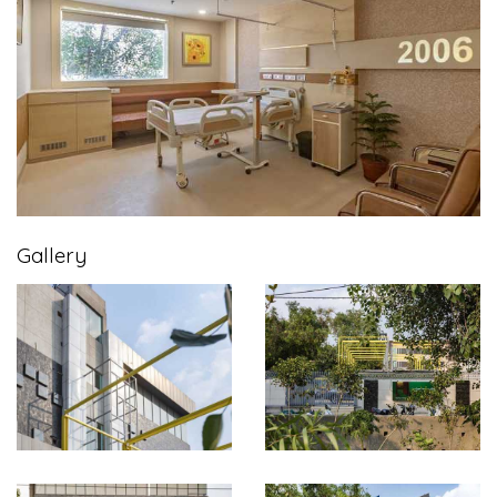
Gallery