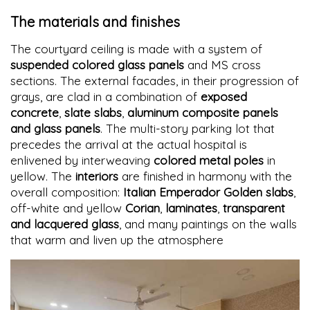
The materials and finishes
The courtyard ceiling is made with a system of
suspended colored glass panels
and MS cross
sections. The external facades, in their progression of
grays, are clad in a combination of
exposed
concrete
,
slate slabs
,
aluminum composite panels
and glass panels
. The multi-story parking lot that
precedes the arrival at the actual hospital is
enlivened by interweaving
colored metal poles
in
yellow. The
interiors
are finished in harmony with the
overall composition:
Italian Emperador Golden slabs
,
off-white and yellow
Corian
,
laminates
,
transparent
and lacquered glass
, and many paintings on the walls
that warm and liven up the atmosphere