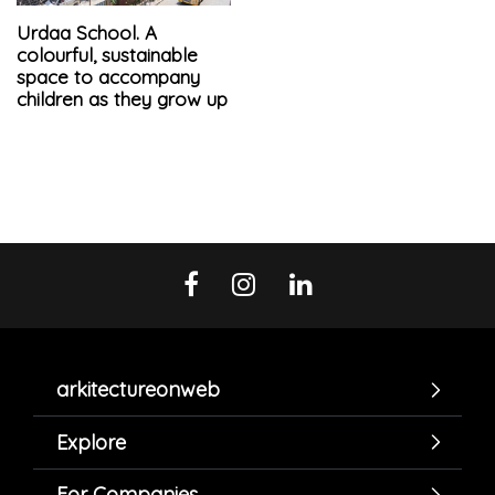
Urdaa School. A
colourful, sustainable
space to accompany
children as they grow up
arkitectureonweb
Explore
For Companies