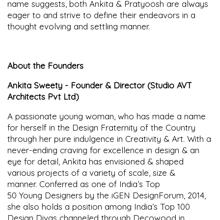
name suggests, both Ankita & Pratyoosh are always
eager to and strive to define their endeavors in a
thought evolving and settling manner.
About the Founders
Ankita Sweety - Founder & Director (Studio AVT
Architects Pvt Ltd)
A passionate young woman, who has made a name
for herself in the Design Fraternity of the Country
through her pure indulgence in Creativity & Art. With a
never-ending craving for excellence in design & an
eye for detail, Ankita has envisioned & shaped
various projects of a variety of scale, size &
manner. Conferred as one of India’s Top
50 Young Designers by the iGEN DesignForum, 2014,
she also holds a position among India’s Top 100
Design Divas channeled through Decowood in