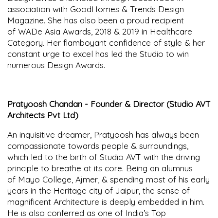
association with GoodHomes & Trends Design
Magazine. She has also been a proud recipient
of WADe Asia Awards, 2018 & 2019 in Healthcare
Category. Her flamboyant confidence of style & her
constant urge to excel has led the Studio to win
numerous Design Awards.
Pratyoosh Chandan - Founder & Director (Studio AVT
Architects Pvt Ltd)
An inquisitive dreamer, Pratyoosh has always been
compassionate towards people & surroundings,
which led to the birth of Studio AVT with the driving
principle to breathe at its core. Being an alumnus
of Mayo College, Ajmer, & spending most of his early
years in the Heritage city of Jaipur, the sense of
magnificent Architecture is deeply embedded in him.
He is also conferred as one of India’s Top