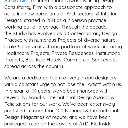
Studio AVT
, an International Award winning Design
Consultancy Firm with a passionate approach to
nurturing new paradigms of Architectural & Interior
Designs, started in 2011 as a 2 person practice
working out of a garage. Through the decade,
the Studio has evolved as a Contemporary Design
Practice with numerous Projects of diverse nature,
scale & sizes in its strong portfolio of works including
Healthcare Projects, Private Residences, Institutional
Projects, Boutique Hotels, Commercial Spaces etc.
spread across the country.
We are a dedicated team of very proud designers
with a constant urge to not lose the "Artist" within us.
In a span of 14 years, we’ve been honored with
several National & International Design Awards &
Felicitations for our work. We’ve been extensively
published in more than 100 National & International
Design Magazines of repute, and we have been
privileged to be on the covers of A+D, FX, Inside