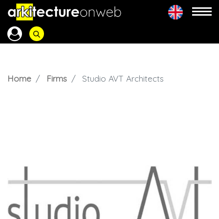
Home
Firms
Studio AVT Architects