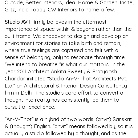
Outside, Better Interiors, Ideal Home & Garden, Insite,
Glitz, India Today, CW Interiors to name a few.
Studio AVT
firmly believes in the uttermost
importance of space within & beyond rather than the
built frame. We endeavor to design and develop an
environment for stories to take birth and remain,
where true feelings are captured and felt with a
sense of belonging, only to resonate through time.
“We intend to breathe “is what our motto is. In the
year 2011 Architect Ankita Sweety & Pratyoosh
Chandan initiated “Studio An-V-Thot Architects Pvt.
Ltd.” an Architectural & Interior Design Consultancy
firm in Delhi. The studio’s core effort to convert a
thought into reality has consistently led them to
pursuit of excellence.
“An-V-Thot” is a hybrid of two words, (anvit) Sanskrit
& (thought) English. “anvit” means followed by, so it is
actually a studio followed by a thought, and as the