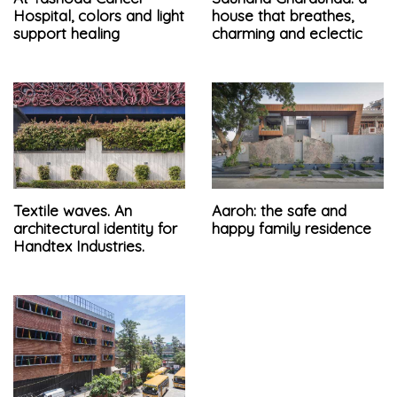
Hospital, colors and light
house that breathes,
support healing
charming and eclectic
Textile waves. An
Aaroh: the safe and
architectural identity for
happy family residence
Handtex Industries.