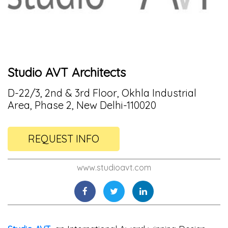
Studio AVT Architects
D-22/3, 2nd & 3rd Floor, Okhla Industrial
Area, Phase 2, New Delhi-110020
REQUEST INFO
www.studioavt.com