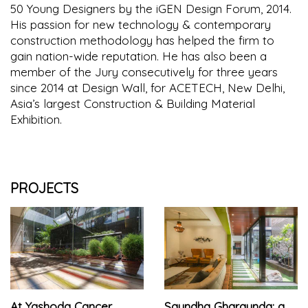
50 Young Designers by the iGEN Design Forum, 2014.
His passion for new technology & contemporary
construction methodology has helped the firm to
gain nation-wide reputation. He has also been a
member of the Jury consecutively for three years
since 2014 at Design Wall, for ACETECH, New Delhi,
Asia’s largest Construction & Building Material
Exhibition.
PROJECTS
At Yashoda Cancer
Saundha Gharaunda: a