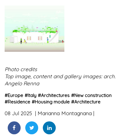
Photo credits
Top image, content and gallery images: arch.
Angelo Renna
#
Europe
#
Italy
#
Architectures
#
New construction
#
Residence
#
Housing module
#
Architecture
08 Jul 2025
Marianna Montagnana