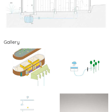
Gallery