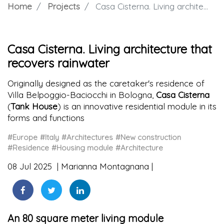
Home
Projects
Casa Cisterna. Living architecture that recovers rainwater
Casa Cisterna. Living architecture that
recovers rainwater
Originally designed as the caretaker's residence of
Villa Belpoggio-Baciocchi in Bologna,
Casa Cisterna
(
Tank House
) is an innovative residential module in its
forms and functions
#Europe
#Italy
#Architectures
#New construction
#Residence
#Housing module
#Architecture
08 Jul 2025
Marianna Montagnana
An 80 square meter living module