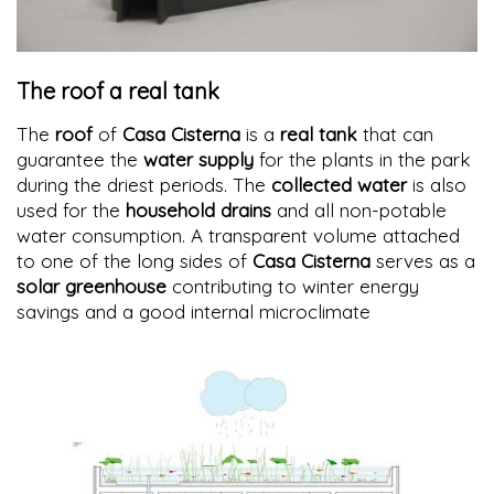
The roof a real tank
The
roof
of
Casa Cisterna
is a
real tank
that can
guarantee the
water supply
for the plants in the park
during the driest periods. The
collected water
is also
used for the
household drains
and all non-potable
water consumption. A transparent volume attached
to one of the long sides of
Casa Cisterna
serves as a
solar greenhouse
contributing to winter energy
savings and a good internal microclimate