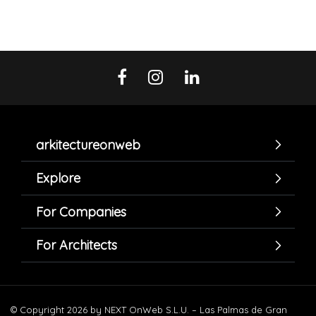
arkitectureonweb
Explore
For Companies
For Architects
© Copyright 2026 by NEXT OnWeb S.L.U. – Las Palmas de Gran