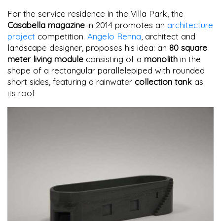
For the service residence in the Villa Park, the
Casabella magazine
in 2014 promotes an
architecture
project
competition.
Angelo Renna
, architect and
landscape designer, proposes his idea: an
80 square
meter living module
consisting of a
monolith
in the
shape of a rectangular parallelepiped with rounded
short sides, featuring a rainwater
collection tank
as
its roof