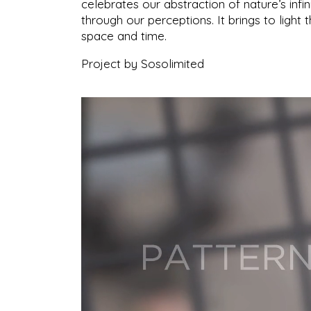
celebrates our abstraction of nature’s infi
through our perceptions. It brings to light t
space and time.
Project by Sosolimited