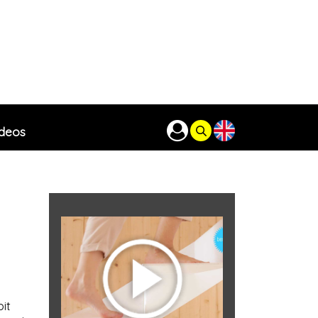
ideos
it