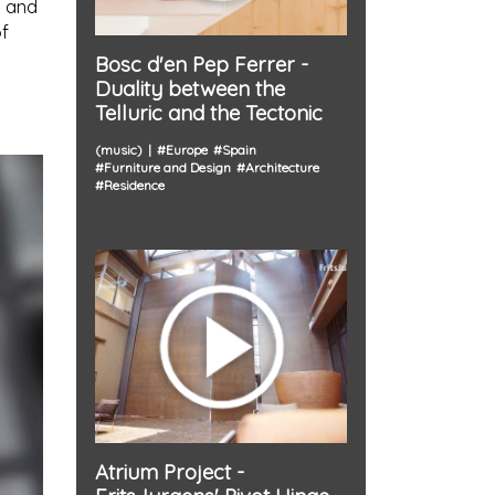
, and
of
Bosc d'en Pep Ferrer -
Duality between the
Telluric and the Tectonic
(music)
#
Europe
#
Spain
#
Furniture and Design
#
Architecture
#
Residence
Atrium Project -