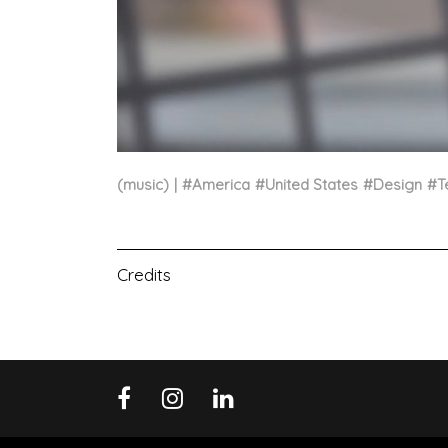
(music)
#
America
#
United States
#
Design
#
T
Credits