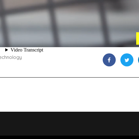
echnology