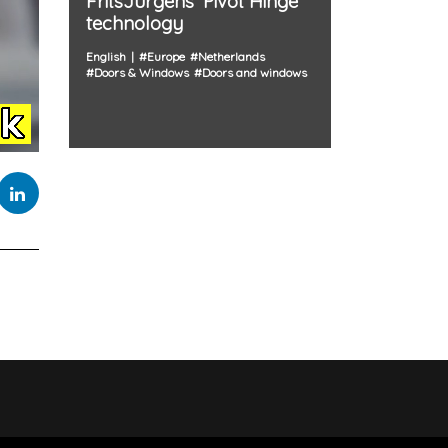
FritsJurgens' Pivot Hinge
technology
English
#
Europe
#
Netherlands
#
Doors & Windows
#
Doors and windows