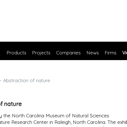
Products
Projects
Companies
News
Firms
V
 Abstraction of nature
of nature
 the North Carolina Museum of Natural Sciences
ature Research Center in Raleigh, North Carolina. The exhib