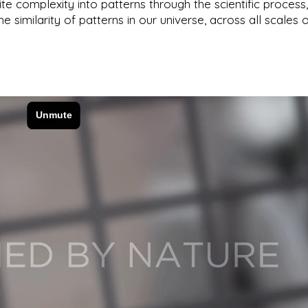
nite complexity into patterns through the scientific process
he similarity of patterns in our universe, across all scales 