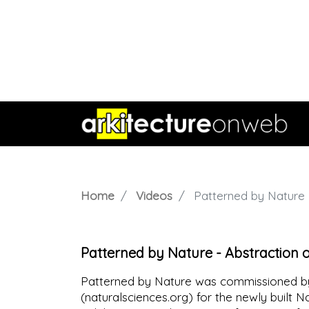
Home
Videos
Patterned by Nature -
Patterned by Nature - Abstraction 
Patterned by Nature was commissioned by
(naturalsciences.org) for the newly built N