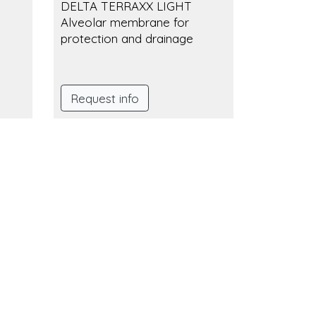
DELTA TERRAXX LIGHT
Alveolar membrane for
protection and drainage
Request info