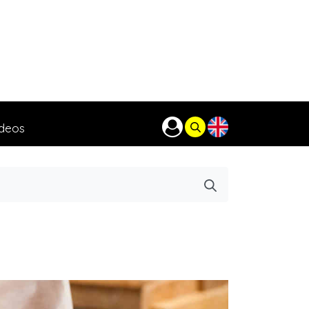
ideos