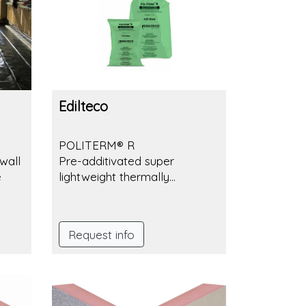
Edilteco
POLITERM® R
wall
Pre-additivated super
e
lightweight thermally
insulating granulated
aggregate.
Request info