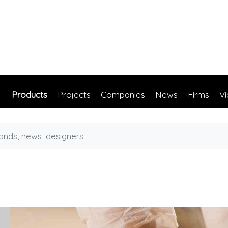
Products
Projects
Companies
News
Firms
V