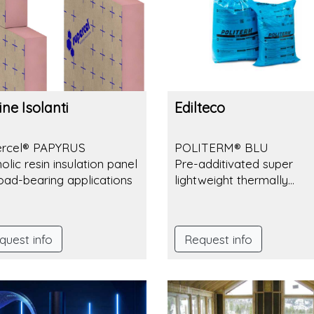
ne Isolanti
Edilteco
ercel® PAPYRUS
POLITERM® BLU
olic resin insulation panel
Pre-additivated super
load-bearing applications
lightweight thermally
insulating aggregate. Pea
3-6 mm.
quest info
Request info