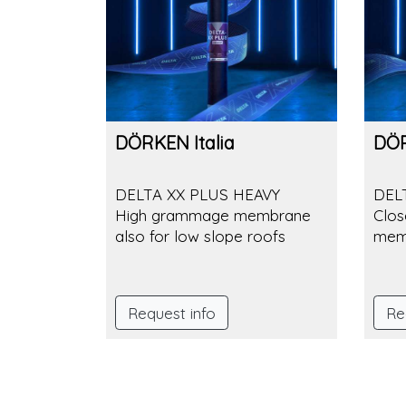
DÖRKEN Italia
DÖR
DELTA XX PLUS HEAVY
DEL
High grammage membrane
Clos
also for low slope roofs
mem
Request info
Re