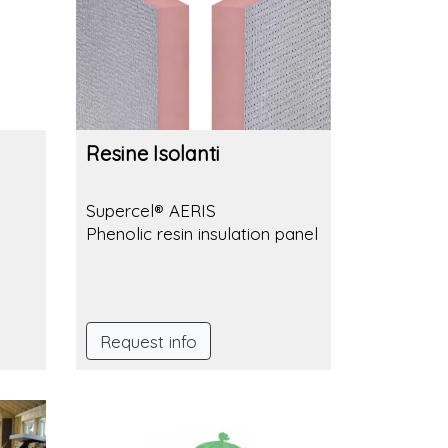
Resine Isolanti
Supercel® AERIS
Phenolic resin insulation panel
rl ø
Request info