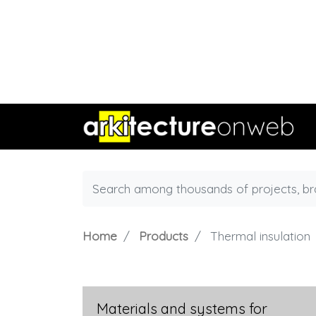
Home
Products
Thermal insulation
Materials and systems for