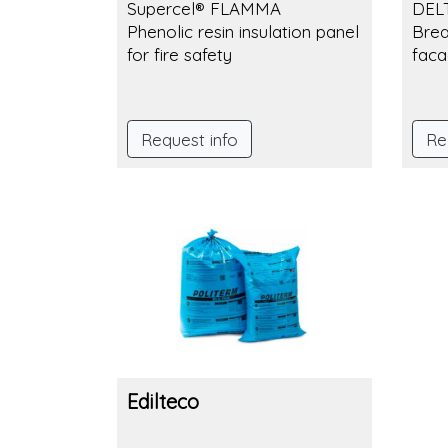
Supercel® FLAMMA
DEL
Phenolic resin insulation panel
Brea
for fire safety
faca
Request info
Re
Edilteco