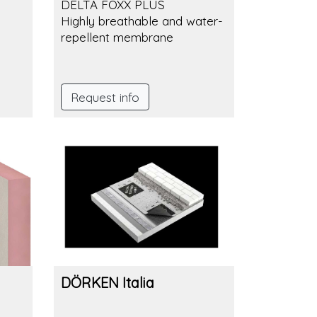
DELTA FOXX PLUS
Highly breathable and water-
repellent membrane
Request info
DÖRKEN Italia