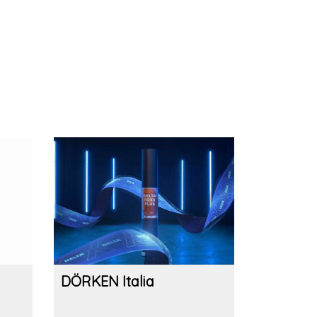
DÖRKEN Italia