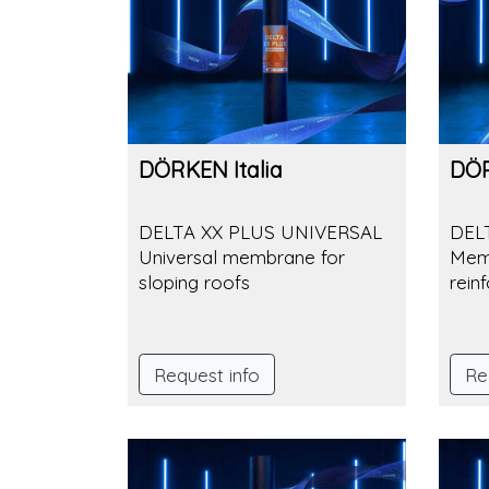
DÖRKEN Italia
DÖR
DELTA XX PLUS UNIVERSAL
DEL
Universal membrane for
Memb
sloping roofs
rein
Request info
Re