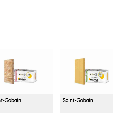
nt-Gobain
Saint-Gobain