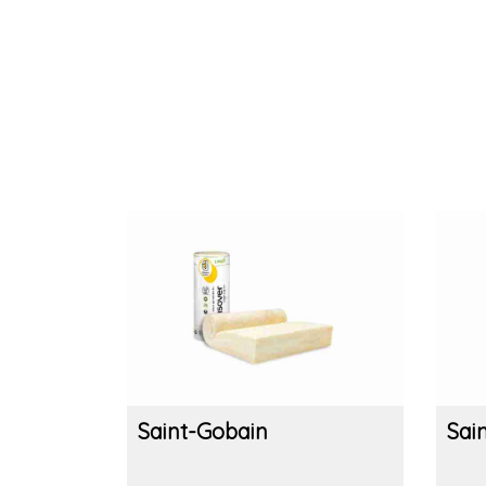
Saint-Gobain
Sai