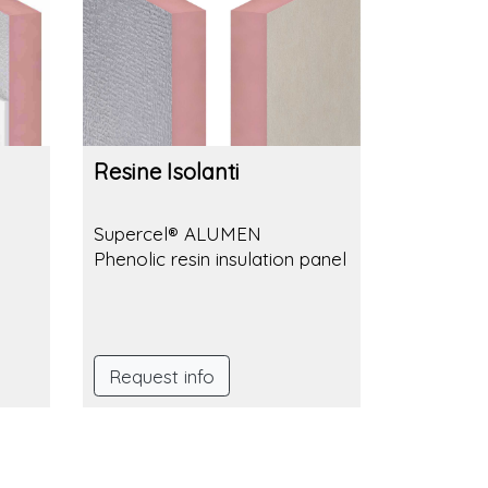
Resine Isolanti
Supercel® ALUMEN
Phenolic resin insulation panel
Request info