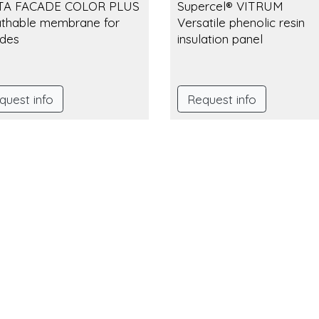
TA FACADE COLOR PLUS
Supercel® VITRUM
thable membrane for
Versatile phenolic resin
des
insulation panel
quest info
Request info