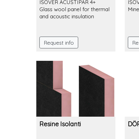
ISOVER ACUSTIPAR 4+
ISO
Glass wool panel for thermal
Mine
and acoustic insulation
Request info
Re
Resine Isolanti
DÖR