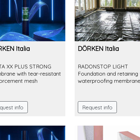
KEN Italia
DÖRKEN Italia
TA XX PLUS STRONG
RADONSTOP LIGHT
rane with tear-resistant
Foundation and retaining 
forcement mesh
waterproofing membran
quest info
Request info