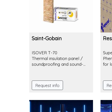
between comfort and sustainability.
Saint-Gobain
Resi
ISOVER T-70
Sup
Thermal insulation panel /
Phen
soundproofing and sound-
for 
absorbing panel made of
mineral wool
Request info
Re