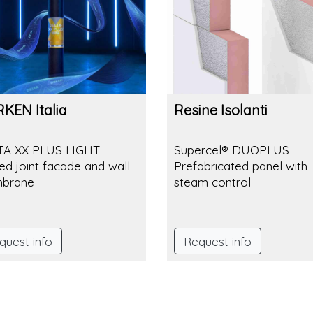
KEN Italia
Resine Isolanti
TA XX PLUS LIGHT
Supercel® DUOPLUS
ed joint facade and wall
Prefabricated panel with
brane
steam control
quest info
Request info