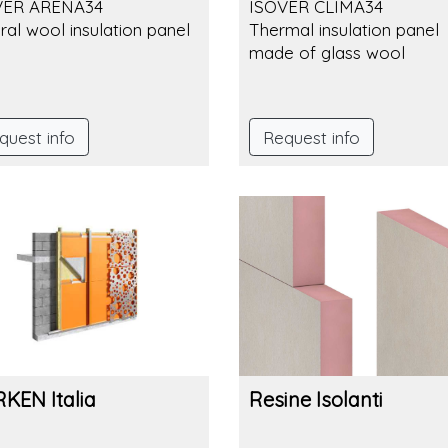
VER ARENA34
ISOVER CLIMA34
ral wool insulation panel
Thermal insulation panel
made of glass wool
quest info
Request info
KEN Italia
Resine Isolanti