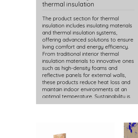
thermal insulation
The product section for thermal
insulation includes insulating materials
and thermal insulation systems,
offering advanced solutions to ensure
living comfort and energy efficiency.
From traditional interior thermal
insulation materials to innovative ones
such as high-density foams and
reflective panels for external walls,
these products reduce heat loss and
maintain indoor environments at an
optimal temperature. Sustainability is
reflected in the choice of eco-friendly
thermal insulation materials,
contributing to creating more energy-
efficient environments and reducing
environmental impact. A balance