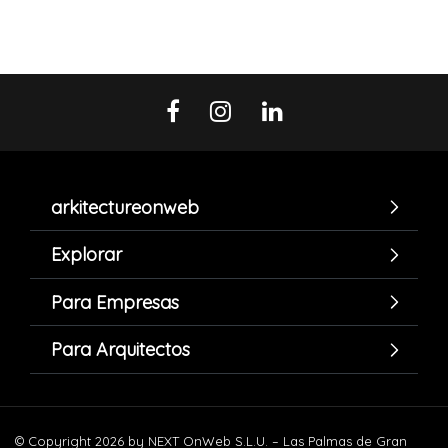
arkitectureonweb
Explorar
Para Empresas
Para Arquitectos
© Copyright 2026 by NEXT OnWeb S.L.U. – Las Palmas de Gran