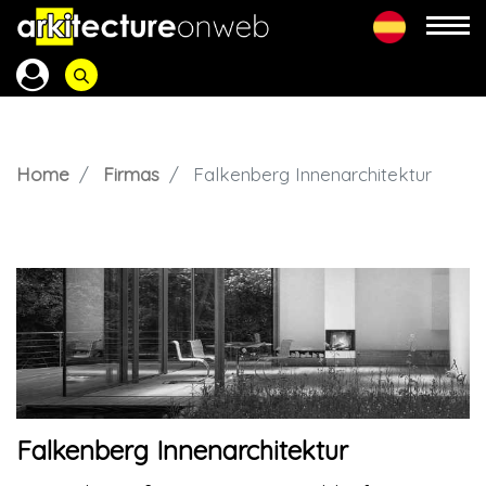
Home
Firmas
Falkenberg Innenarchitektur
Falkenberg Innenarchitektur