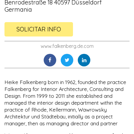
Benrodestraße 18 40597 Düsseldorf
Germania
SOLICITAR INFO
www.falkenberg.de.com
Heike Falkenberg born in 1962, founded the practice
Falkenberg for Interior Architecture, Consulting and
Design. From 1999 to 2011 she established and
managed the interior design department within the
practice of Rhode, Kellermann, Wawrowsky
Architektur und Städtebau, initially as a project
manager, then as managing director and partner