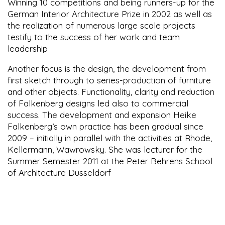
Winning 10 competitions and being runners-up for the
German Interior Architecture Prize in 2002 as well as
the realization of numerous large scale projects
testify to the success of her work and team
leadership
Another focus is the design, the development from
first sketch through to series-production of furniture
and other objects. Functionality, clarity and reduction
of Falkenberg designs led also to commercial
success. The development and expansion Heike
Falkenberg’s own practice has been gradual since
2009 – initially in parallel with the activities at Rhode,
Kellermann, Wawrowsky. She was lecturer for the
Summer Semester 2011 at the Peter Behrens School
of Architecture Dusseldorf