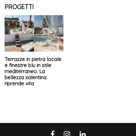
PROGETTI
Terrazze in pietra locale
e finestre blu in stile
mediterraneo. La
bellezza salentina
riprende vita