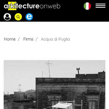
Home
Firms
Acqua di Puglia