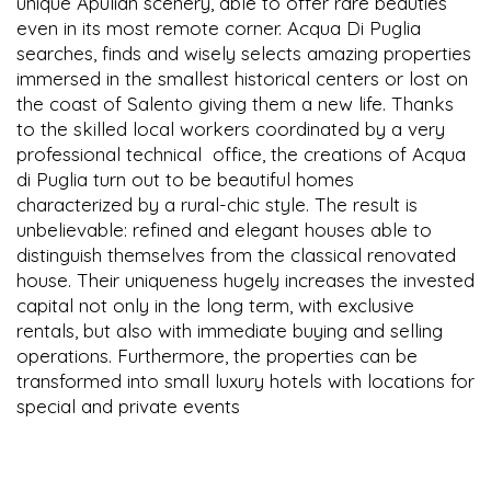
unique Apulian scenery, able to offer rare beauties
even in its most remote corner. Acqua Di Puglia
searches, finds and wisely selects amazing properties
immersed in the smallest historical centers or lost on
the coast of Salento giving them a new life. Thanks
to the skilled local workers coordinated by a very
professional technical office, the creations of Acqua
di Puglia turn out to be beautiful homes
characterized by a rural-chic style. The result is
unbelievable: refined and elegant houses able to
distinguish themselves from the classical renovated
house. Their uniqueness hugely increases the invested
capital not only in the long term, with exclusive
rentals, but also with immediate buying and selling
operations. Furthermore, the properties can be
transformed into small luxury hotels with locations for
special and private events