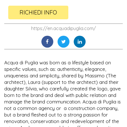
RICHIEDI INFO
https://en.acquadipuglia.com/
Acqua di Puglia was born as a lifestyle based on
specific values, such as: authenticity, elegance,
uniqueness and simplicity, shared by Massimo (The
architect), Laura (support to the architect) and their
daughter Silvia, who carefully created the logo, gave
born to the brand and deal with public relation and
manage the brand communication. Acqua di Puglia is
not a common agency or a construction company,
but a brand fleshed out to a strong passion for
renovation, conservation and redevelopment of the