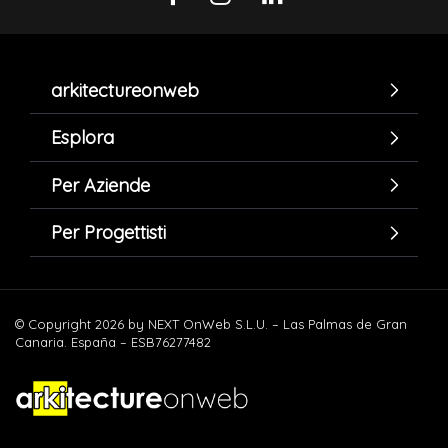
arkitectureonweb
Esplora
Per Aziende
Per Progettisti
© Copyright 2026 by NEXT OnWeb S.L.U. – Las Palmas de Gran
Canaria. España – ESB76277482