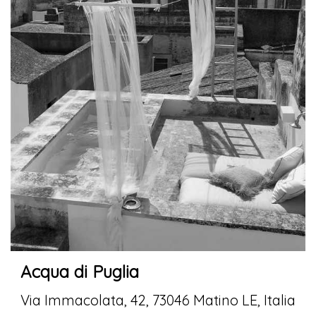
Acqua di Puglia
Via Immacolata, 42, 73046 Matino LE, Italia