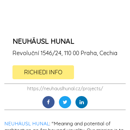
NEUHÄUSL HUNAL
Revoluční 1546/24, 110 00 Praha, Cechia
RICHIEDI INFO
https://neuhauslhunal.cz/projects/
NEUHÄUSL HUNAL
: "Meaning and potential of