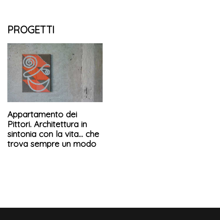
PROGETTI
Appartamento dei
Pittori. Architettura in
sintonia con la vita... che
trova sempre un modo