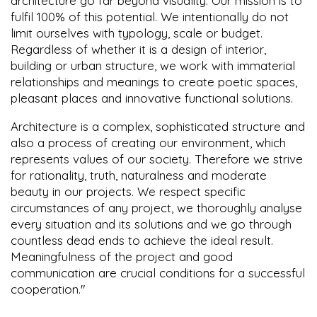
architecture go far beyond visuality. Our mission is to
fulfil 100% of this potential. We intentionally do not
limit ourselves with typology, scale or budget.
Regardless of whether it is a design of interior,
building or urban structure, we work with immaterial
relationships and meanings to create poetic spaces,
pleasant places and innovative functional solutions.
Architecture is a complex, sophisticated structure and
also a process of creating our environment, which
represents values of our society. Therefore we strive
for rationality, truth, naturalness and moderate
beauty in our projects. We respect specific
circumstances of any project, we thoroughly analyse
every situation and its solutions and we go through
countless dead ends to achieve the ideal result.
Meaningfulness of the project and good
communication are crucial conditions for a successful
cooperation."