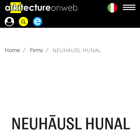
Home
Firms
NEUHÄUSL HUNAL