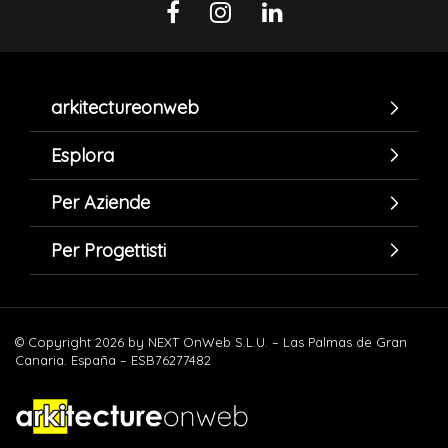
arkitectureonweb
Esplora
Per Aziende
Per Progettisti
© Copyright 2026 by NEXT OnWeb S.L.U. – Las Palmas de Gran
Canaria. España – ESB76277482