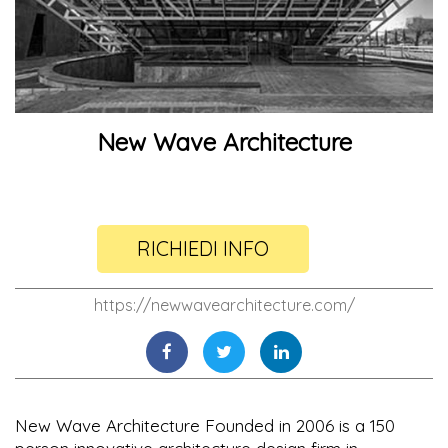
New Wave Architecture
RICHIEDI INFO
https://newwavearchitecture.com/
New Wave Architecture Founded in 2006 is a 150