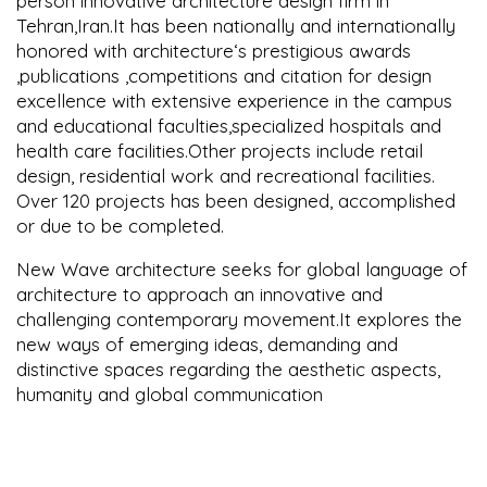
person innovative architecture design firm in
Tehran,Iran.It has been nationally and internationally
honored with architecture‘s prestigious awards
,publications ,competitions and citation for design
excellence with extensive experience in the campus
and educational faculties,specialized hospitals and
health care facilities.Other projects include retail
design, residential work and recreational facilities.
Over 120 projects has been designed, accomplished
or due to be completed.
New Wave architecture seeks for global language of
architecture to approach an innovative and
challenging contemporary movement.It explores the
new ways of emerging ideas, demanding and
distinctive spaces regarding the aesthetic aspects,
humanity and global communication