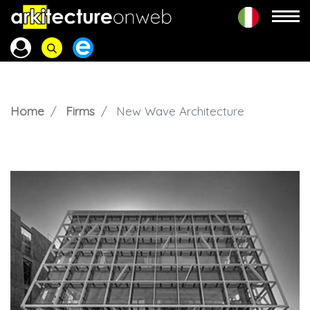
Home
Firms
New Wave Architecture