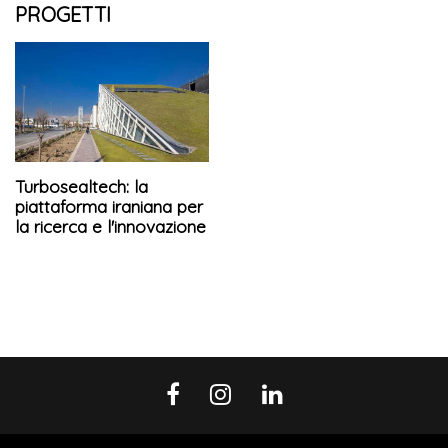
PROGETTI
Turbosealtech: la
piattaforma iraniana per
la ricerca e l'innovazione