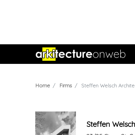
Home
Firms
Steffen Welsch Archite
Steffen Welsch