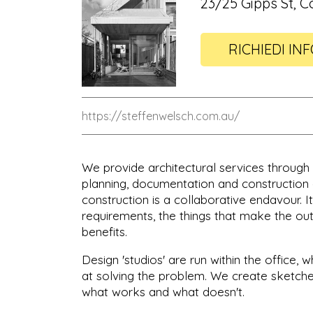
23/25 Gipps St, C
RICHIEDI IN
https://steffenwelsch.com.au/
We provide architectural services through a
planning, documentation and construction a
construction is a collaborative endavour. I
requirements, the things that make the ou
benefits.
Design 'studios' are run within the office,
at solving the problem. We create sketche
what works and what doesn't.