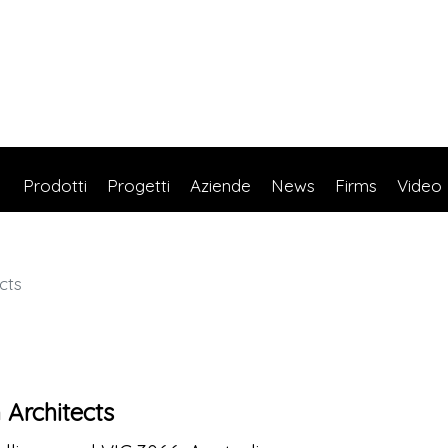
Prodotti
Progetti
Aziende
News
Firms
Video
cts
 Architects