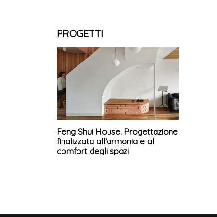
PROGETTI
Feng Shui House. Progettazione
finalizzata all'armonia e al
comfort degli spazi