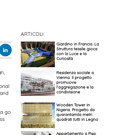
ARTICOLI
Giardino in Francia. La
Struttura tessile gioca
con la Luce e la
Curiosità
n,
Residenza sociale a
Vienna. Il progetto
promuove
ional
l’aggregazione e la
condivisione
 and
Wooden Tower in
Nigeria. Progetto da
 a go
quarantamila metri
uss
quadrati tutti in Legno
Appartamento a Pisa.