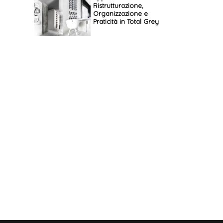
Ristrutturazione,
Organizzazione e
Praticità in Total Grey