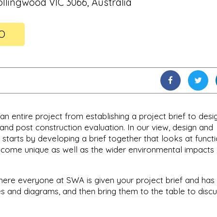
ollingwood VIC 3066, Australia
FO
n entire project from establishing a project brief to desig
nd post construction evaluation. In our view, design and
t starts by developing a brief together that looks at funct
tcome unique as well as the wider environmental impacts
 where everyone at SWA is given your project brief and has
s and diagrams, and then bring them to the table to disc