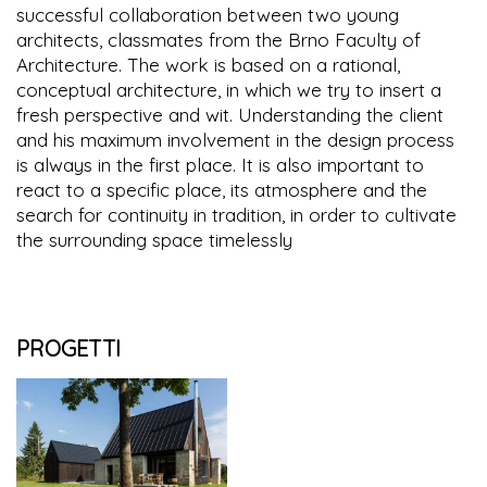
successful collaboration between two young
architects, classmates from the Brno Faculty of
Architecture. The work is based on a rational,
conceptual architecture, in which we try to insert a
fresh perspective and wit. Understanding the client
and his maximum involvement in the design process
is always in the first place. It is also important to
react to a specific place, its atmosphere and the
search for continuity in tradition, in order to cultivate
the surrounding space timelessly
PROGETTI