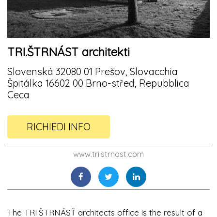
TRI.ŠTRNÁST architekti
Slovenská 32080 01 Prešov, Slovacchia
Špitálka 16602 00 Brno-střed, Repubblica
Ceca
RICHIEDI INFO
www.tri.strnast.com
The TRI.ŠTRNÁSŤ architects office is the result of a