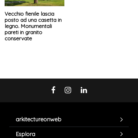
Vecchio fienile lascia
posto ad una casetta in
legno. Monumentali
pareti in granito
conservate
arkitectureonweb
Esplora