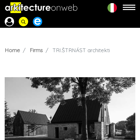
Home
Firms
TRI.ŠTRNÁST architekti